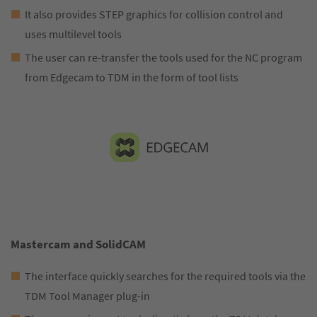
It also provides STEP graphics for collision control and
uses multilevel tools
The user can re-transfer the tools used for the NC program
from Edgecam to TDM in the form of tool lists
Mastercam and SolidCAM
The interface quickly searches for the required tools via the
TDM Tool Manager plug-in