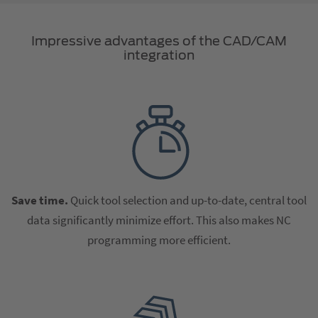
Impressive advantages of the CAD/CAM
integration
Save time.
Quick tool selection and up-to-date, central tool
data significantly minimize effort. This also makes NC
programming more efficient.