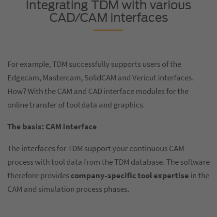
Integrating TDM with various
CAD/CAM interfaces
For example, TDM successfully supports users of the
Edgecam, Mastercam, SolidCAM and Vericut interfaces.
How? With the CAM and CAD interface modules for the
online transfer of tool data and graphics.
The basis: CAM interface
The interfaces for TDM support your continuous CAM
process with tool data from the TDM database. The software
therefore provides
company-specific tool expertise
in the
CAM and simulation process phases.