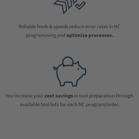
Reliable feeds & speeds reduce error rates in NC
programming and
optimize processes.
You increase your
cost savings
in tool preparation through
available tool lists for each NC program/order.