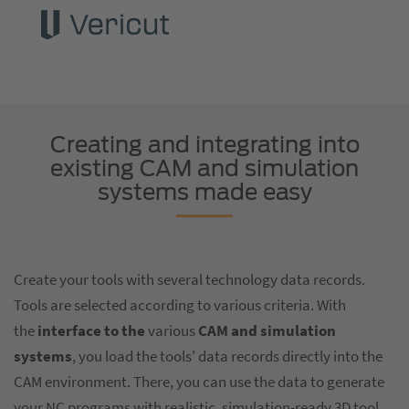
Creating and integrating into
existing CAM and simulation
systems made easy
Create your tools with several technology data records.
Tools are selected according to various criteria. With
the
interface to the
various
CAM and simulation
systems
, you load the tools' data records directly into the
CAM environment. There, you can use the data to generate
your NC programs with realistic, simulation-ready 3D tool