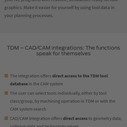
graphics. Make it easier for yourself by using tool data in
your planning processes.
TDM – CAD/CAM integrations: The functions
speak for themselves
The integration offers
direct access to the TDM tool
database
in the CAM system
The user can select tools individually, either by tool
class/group, by machining operation in TDM or with the
CAM system search
CAD/CAM integration offers
direct access
to geometry data,
collision data and technology values