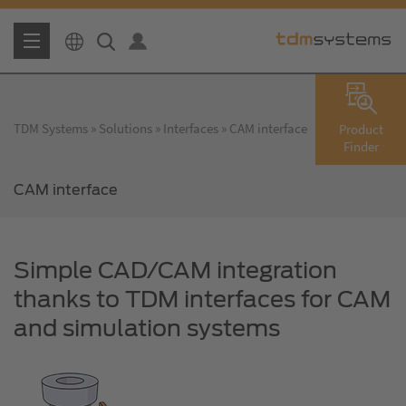
TDM Systems
Solutions
Interfaces
CAM interface
Product
Finder
CAM interface
Simple CAD/CAM integration
thanks to TDM interfaces for CAM
and simulation systems