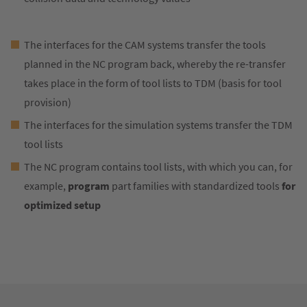
The interfaces for the CAM systems transfer the tools
planned in the NC program back, whereby the re-transfer
takes place in the form of tool lists to TDM (basis for tool
provision)
The interfaces for the simulation systems transfer the TDM
tool lists
The NC program contains tool lists, with which you can, for
example,
program
part families with standardized tools
for
optimized setup