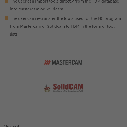
The user can import tools directly from the TDM database
into Mastercam or Solidcam
The user can re-transfer the tools used for the NC program
from Mastercam or Solidcam to TDM in the form of tool
lists
Vericut