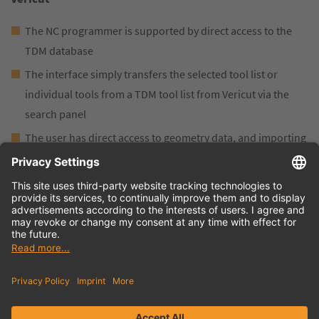
The NC programmer is supported by direct access to the
TDM database
The interface simply transfers the selected tool list or
individual tools from a TDM tool list from Vericut via the
search panel
The user has direct access to geometry data, and importing
into the Vericut simulation environment is simple