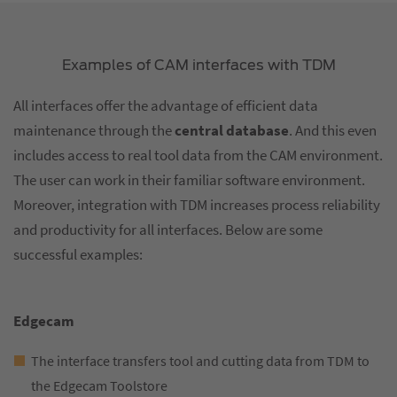
Examples of CAM interfaces with TDM
All interfaces offer the advantage of efficient data
maintenance through the
central database
. And this even
includes access to real tool data from the CAM environment.
The user can work in their familiar software environment.
Moreover, integration with TDM increases process reliability
and productivity for all interfaces. Below are some
successful examples:
Edgecam
The interface transfers tool and cutting data from TDM to
the Edgecam Toolstore