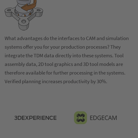
What advantages do the interfaces to CAM and simulation
systems offer you for your production processes? They
integrate the TDM data directly into these systems. Tool
assembly data, 2D tool graphics and 3D tool models are
therefore available for further processing in the systems.
Verified planning increases productivity by 30%.