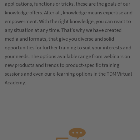
applications, functions or tricks, these are the goals of our
knowledge offers. After all, knowledge means expertise and
empowerment. With the right knowledge, you can react to
any situation at any time. That's why we have created
media and formats, that give you diverse and solid
opportunities for further training to suit your interests and
your needs. The options available range from webinars on
new products and trends to product-specific training
sessions and even our e-learning options in the TDM Virtual
Academy.