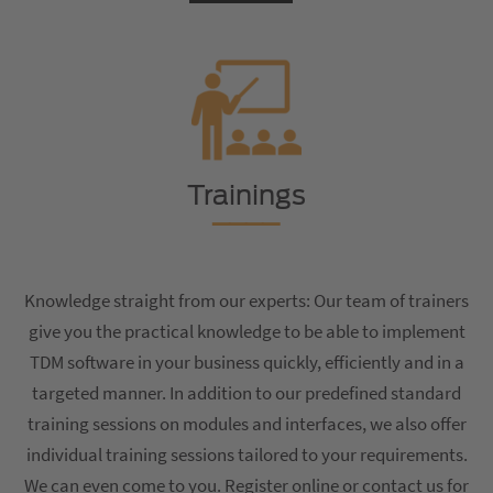
Trainings
Knowledge straight from our experts: Our team of trainers
give you the practical knowledge to be able to implement
TDM software in your business quickly, efficiently and in a
targeted manner. In addition to our predefined standard
training sessions on modules and interfaces, we also offer
individual training sessions tailored to your requirements.
We can even come to you. Register online or contact us for