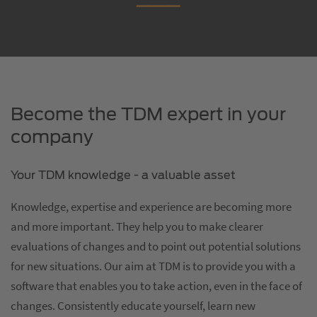
Become the TDM expert in your
company
Your TDM knowledge - a valuable asset
Knowledge, expertise and experience are becoming more
and more important. They help you to make clearer
evaluations of changes and to point out potential solutions
for new situations. Our aim at TDM is to provide you with a
software that enables you to take action, even in the face of
changes. Consistently educate yourself, learn new