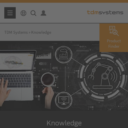
TDM Systems
Knowledge
Product
Finder
Knowledge