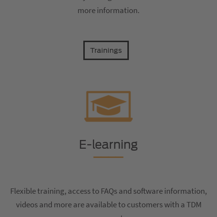
more information.
Trainings
E-learning
Flexible training, access to FAQs and software information,
videos and more are available to customers with a TDM