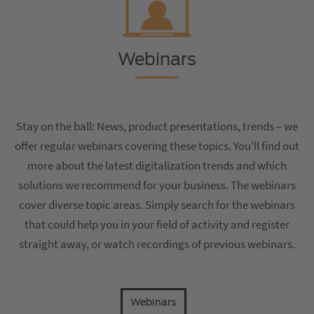
Webinars
Stay on the ball: News, product presentations, trends – we
offer regular webinars covering these topics. You'll find out
more about the latest digitalization trends and which
solutions we recommend for your business. The webinars
cover diverse topic areas. Simply search for the webinars
that could help you in your field of activity and register
straight away, or watch recordings of previous webinars.
Webinars