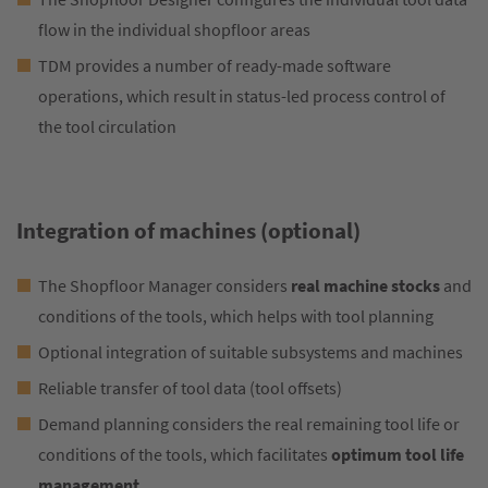
flow in the individual shopfloor areas
TDM provides a number of ready-made software
operations, which result in status-led process control of
the tool circulation
Integration of machines (optional)
The Shopfloor Manager considers
real machine stocks
and
conditions of the tools, which helps with tool planning
Optional integration of suitable subsystems and machines
Reliable transfer of tool data (tool offsets)
Demand planning considers the real remaining tool life or
conditions of the tools, which facilitates
optimum tool life
management