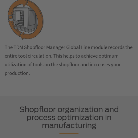
The TDM Shopfloor Manager Global Line module records the
entire tool circulation. This helps to achieve optimum
utilization of tools on the shopfloor and increases your
production.
Shopfloor organization and
process optimization in
manufacturing