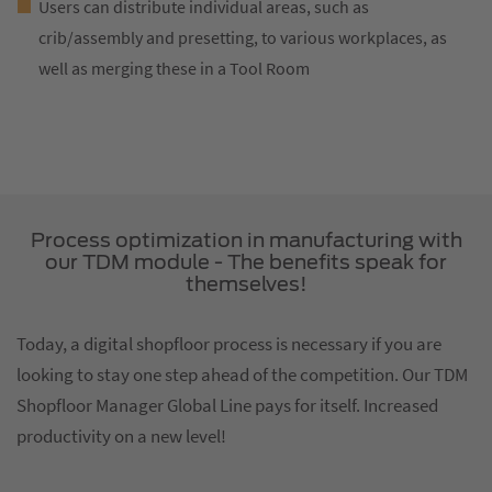
Users can distribute individual areas, such as
crib/assembly and presetting, to various workplaces, as
well as merging these in a Tool Room
Process optimization in manufacturing with
our TDM module - The benefits speak for
themselves!
Today, a digital shopfloor process is necessary if you are
looking to stay one step ahead of the competition. Our TDM
Shopfloor Manager Global Line pays for itself. Increased
productivity on a new level!