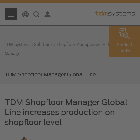
TDM Systems
Solutions
Shopfloor Management
TDM Shopfloor
Product
Finder
Manager
TDM Shopfloor Manager Global Line
TDM Shopfloor Manager Global
Line increases production on
shopfloor level