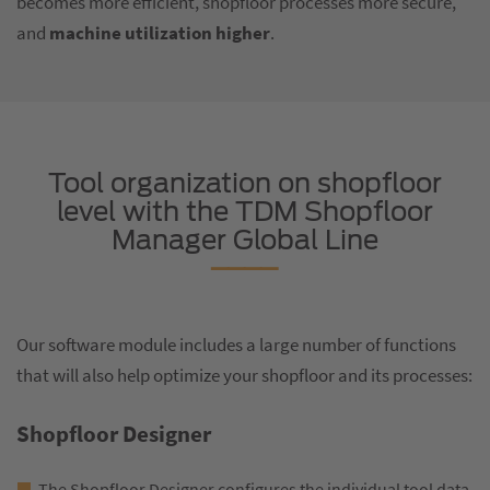
becomes more efficient, shopfloor processes more secure,
and
machine utilization higher
.
Tool organization on shopfloor
level with the TDM Shopfloor
Manager Global Line
Our software module includes a large number of functions
that will also help optimize your shopfloor and its processes:
Shopfloor Designer
The Shopfloor Designer configures the individual tool data