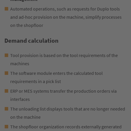
Automated operations, such as requests for Duplo tools
and ad-hoc provision on the machine, simplify processes
on the shopfloor
Demand calculation
Tool provision is based on the tool requirements of the
machines
The software module enters the calculated tool
requirements in a pick list
ERP or MES systems transfer the production orders via
interfaces
The unloading list displays tools that are no longer needed
on the machine
The shopfloor organization records externally generated