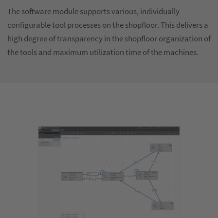
The software module supports various, individually
configurable tool processes on the shopfloor. This delivers a
high degree of transparency in the shopfloor organization of
the tools and maximum utilization time of the machines.