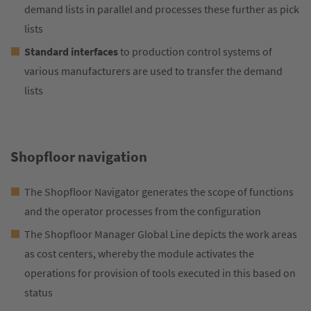
demand lists in parallel and processes these further as pick
lists
Standard interfaces
to production control systems of
various manufacturers are used to transfer the demand
lists
Shopfloor navigation
The Shopfloor Navigator generates the scope of functions
and the operator processes from the configuration
The Shopfloor Manager Global Line depicts the work areas
as cost centers, whereby the module activates the
operations for provision of tools executed in this based on
status