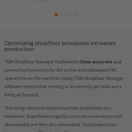
Optimizing shopfloor processes increases
production
TDM Shopfloor Manager implements
time-accurate
and
correct tool provision for the active and subsequent NC
operations on the machine. Using TDM Shopfloor Manager
software means that missing or incorrectly set tools are a
thing of the past.
This brings the tool-related machine downtimes to a
minimum. Superfluous logistics costs or unnecessary tool
disassembly are then also eliminated. Tool preparation