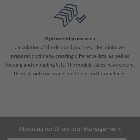
Optimized processes
Calculation of the demand and the order minimizes
preparation time by creating difference lists, as well as
loading and unloading lists. The module takes into account
the real tool stocks and conditions on the machines.
Modules for Shopfloor Management