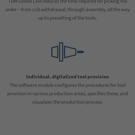
TDM Global Line reduces the time required for picking the
order – from crib withdrawal, through assembly, all the way
up to presetting of the tools.
Individual, digitalized tool provision
The software module configures the procedures for tool
provision in various production areas, specifies these, and
visualizes the production process.