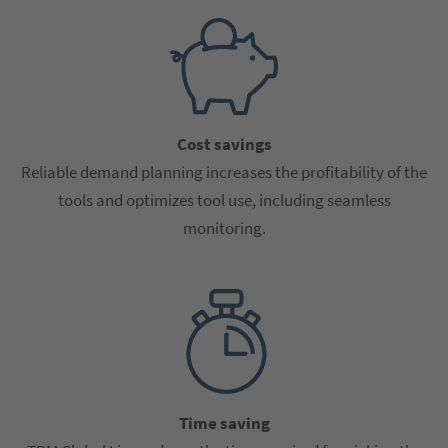
Cost savings
Reliable demand planning increases the profitability of the
tools and optimizes tool use, including seamless
monitoring.
Time saving