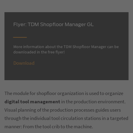
Flyer: TDM Shopfloor Manager GL
More information about the TDM Shopfloor Manager can be
downloaded in the free flyer!
Download
The module for shopfloor organization is used to organize
digital tool management
in the production environment.
Visual planning of the production processes guides users
through the individual tool circulation stations in a targeted
manner: From the tool crib to the machine.