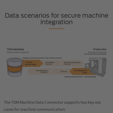
Data scenarios for secure machine
integration
The TDM Machine Data Connector supports two key use
cases for machine communication: