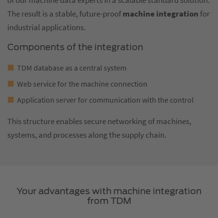
of our machine data experts in a scalable standard solution.
The result is a stable, future-proof
machine integration
for
industrial applications.
Components of the integration
TDM database as a central system
Web service for the machine connection
Application server for communication with the control
This structure enables secure networking of machines,
systems, and processes along the supply chain.
Your advantages with machine integration
from TDM