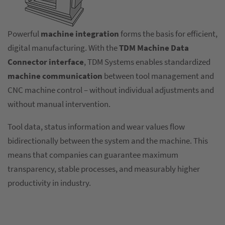
Powerful
machine integration
forms the basis for efficient,
digital manufacturing. With the
TDM Machine Data
Connector interface
, TDM Systems enables standardized
machine communication
between tool management and
CNC machine control – without individual adjustments and
without manual intervention.
Tool data, status information and wear values flow
bidirectionally between the system and the machine. This
means that companies can guarantee maximum
transparency, stable processes, and measurably higher
productivity in industry.