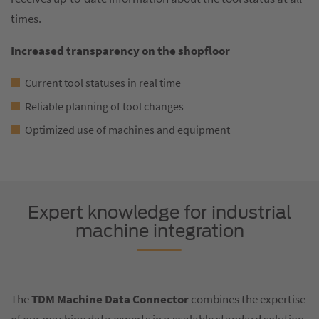
times.
Increased transparency on the shopfloor
Current tool statuses in real time
Reliable planning of tool changes
Optimized use of machines and equipment
Expert knowledge for industrial
machine integration
The
TDM Machine Data Connector
combines the expertise