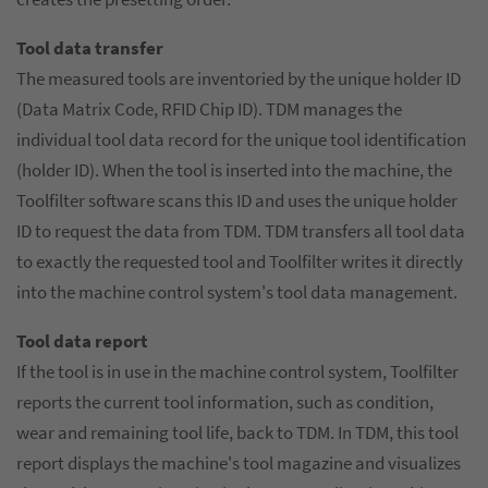
Tool data transfer
The measured tools are inventoried by the unique holder ID
(Data Matrix Code, RFID Chip ID). TDM manages the
individual tool data record for the unique tool identification
(holder ID). When the tool is inserted into the machine, the
Toolfilter software scans this ID and uses the unique holder
ID to request the data from TDM. TDM transfers all tool data
to exactly the requested tool and Toolfilter writes it directly
into the machine control system's tool data management.
Tool data report
If the tool is in use in the machine control system, Toolfilter
reports the current tool information, such as condition,
wear and remaining tool life, back to TDM. In TDM, this tool
report displays the machine's tool magazine and visualizes