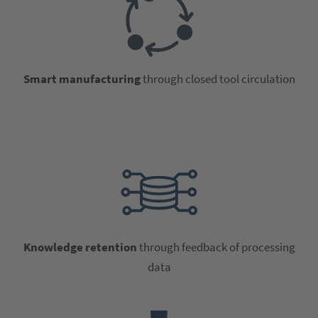
Smart manufacturing
through closed tool circulation
Knowledge retention
through feedback of processing
data