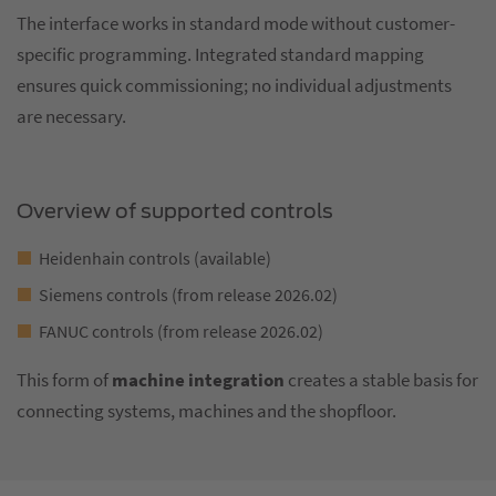
The interface works in standard mode without customer-
specific programming. Integrated standard mapping
ensures quick commissioning; no individual adjustments
are necessary.
Overview of supported controls
Heidenhain controls (available)
Siemens controls (from release 2026.02)
FANUC controls (from release 2026.02)
This form of
machine integration
creates a stable basis for
connecting systems, machines and the shopfloor.