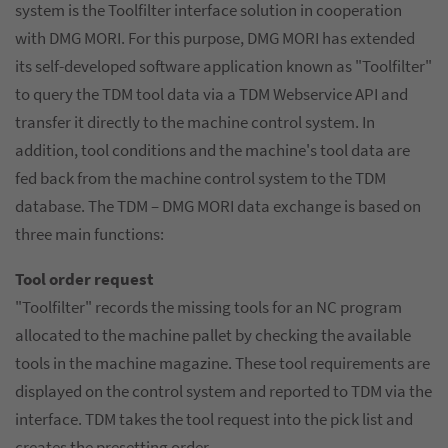
system is the Toolfilter interface solution in cooperation
with DMG MORI. For this purpose, DMG MORI has extended
its self-developed software application known as "Toolfilter"
to query the TDM tool data via a TDM Webservice API and
transfer it directly to the machine control system. In
addition, tool conditions and the machine's tool data are
fed back from the machine control system to the TDM
database. The TDM – DMG MORI data exchange is based on
three main functions:
Tool order request
"Toolfilter" records the missing tools for an NC program
allocated to the machine pallet by checking the available
tools in the machine magazine. These tool requirements are
displayed on the control system and reported to TDM via the
interface. TDM takes the tool request into the pick list and
creates the presetting order.