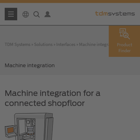
TDM Systems
Solutions
Interfaces
Machine integration
Product
Finder
Machine integration
Machine integration for a
connected shopfloor