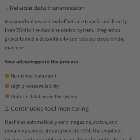
1. Reliable data transmission
Measured values and tool offsets are transferred directly
from TDM to the machine control system. Integration
prevents media discontinuity and reduces errors on the
machine.
Your advantages in the process
No manual data input
High process reliability
Uniform database in the system
2. Continuous tool monitoring
Machines automatically send magazine, status, and
remaining service life data back to TDM. The shopfloor
receives up-to-date information about the tool status at all