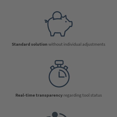
Standard solution
without individual adjustments
Real-time transparency
regarding tool status