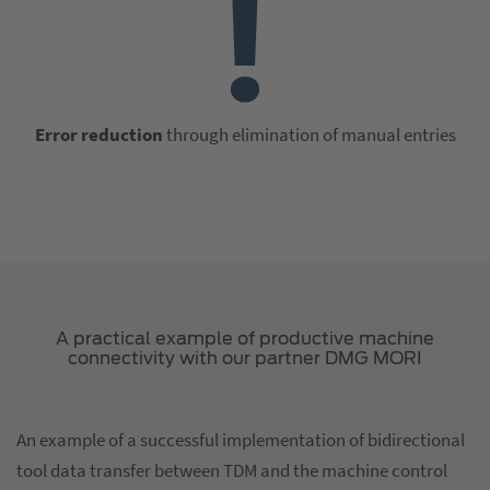
Error reduction
through elimination of manual entries
A practical example of productive machine
connectivity with our partner DMG MORI
An example of a successful implementation of bidirectional
tool data transfer between TDM and the machine control