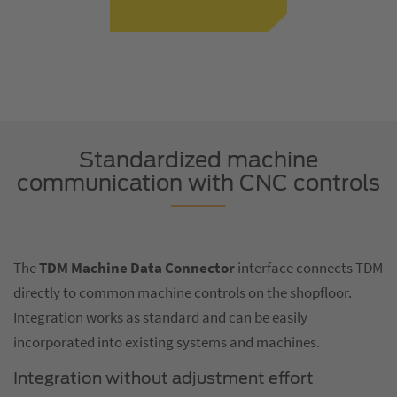
Standardized machine
communication with CNC controls
The
TDM Machine Data Connector
interface connects TDM
directly to common machine controls on the shopfloor.
Integration works as standard and can be easily
incorporated into existing systems and machines.
Integration without adjustment effort