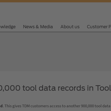
wledge
News & Media
About us
Customer P
,000 tool data records in Too
ed
. This gives TDM customers access to another 900,000 tool data 