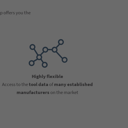
p offers you the
Highly flexible
Access to the
tool data
of
many established
manufacturers
on the market