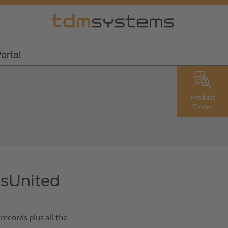
ortal
Product
Finder
lsUnited
records plus all the