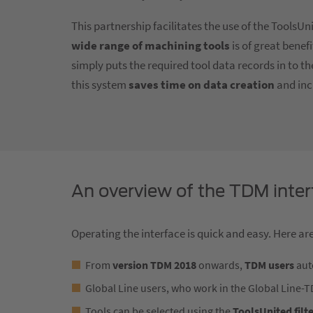
This partnership facilitates the use of the ToolsU
wide range of machining tools
is of great benef
simply puts the required tool data records in to t
this system
saves time on data creation
and inc
An overview of the TDM inter
Operating the interface is quick and easy. Here are
From
version TDM 2018
onwards,
TDM users
auto
Global Line users, who work in the Global Line-
Tools can be selected using the
ToolsUnited filt