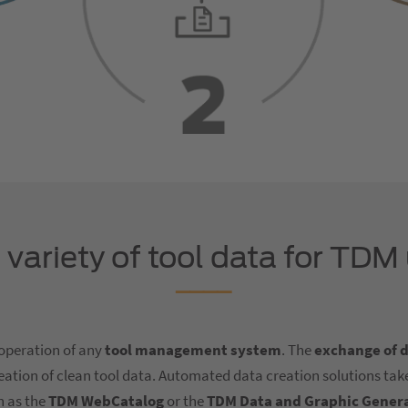
variety of tool data for TDM
 operation of any
tool management system
. The
exchange of 
creation of clean tool data. Automated data creation solutions take
h as the
TDM WebCatalog
or the
TDM Data and Graphic Gener