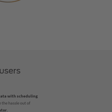
 users
data with scheduling
 the hassle out of
ator
.