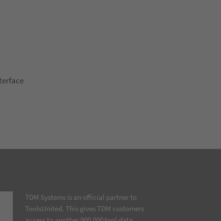
terface
TDM Systems is an official partner to
ToolsUnited. This gives TDM customers
access to another 900,000 tool data…