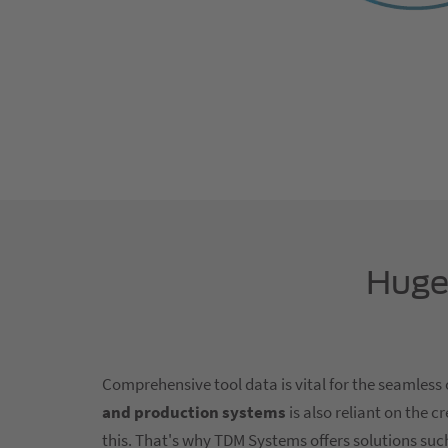
Huge 
Comprehensive tool data is vital for the seamless
and production systems
is also reliant on the 
this. That's why TDM Systems offers solutions suc