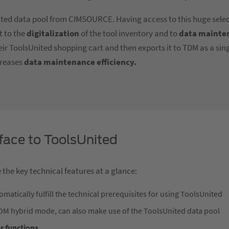
nited data pool from CIMSOURCE. Having access to this huge selec
it to the
digitalization
of the tool inventory and to
data mainte
heir ToolsUnited shopping cart and then exports it to TDM as a si
reases
data maintenance efficiency.
face to ToolsUnited
 the key technical features at a glance:
matically fulfill the technical prerequisites for using ToolsUnited
TDM hybrid mode, can also make use of the ToolsUnited data pool
er functions