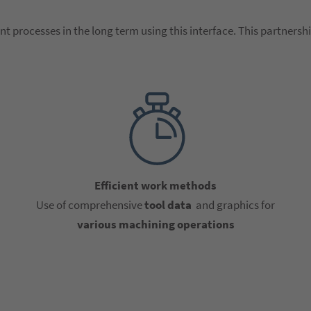
nt processes in the long term using this interface. This partnershi
Efficient work methods
Use of comprehensive
tool data
and graphics for
various machining operations