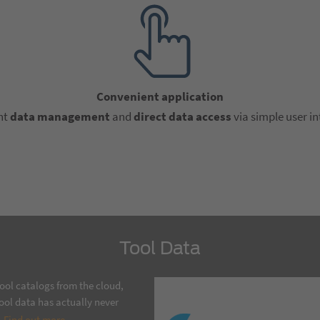
Convenient application
nt
data management
and
direct data access
via simple user in
Tool Data
ool catalogs from the cloud,
ool data has actually never
.
Find out more