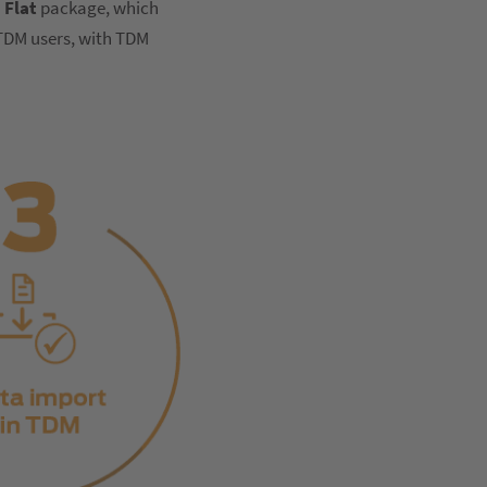
 Flat
package, which
 TDM users, with TDM