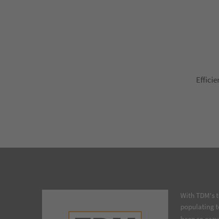
Efficie
With TDM's t
populating t
been so easy