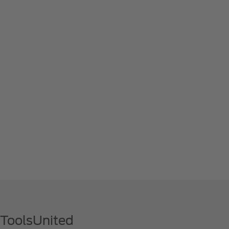
 ToolsUnited