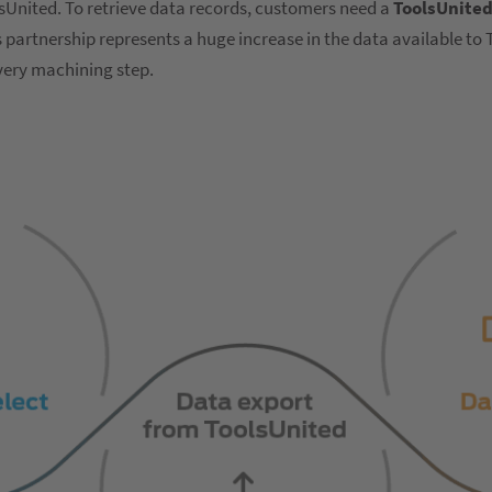
lsUnited. To retrieve data records, customers need a
ToolsUnited
partnership represents a huge increase in the data available to
every machining step.