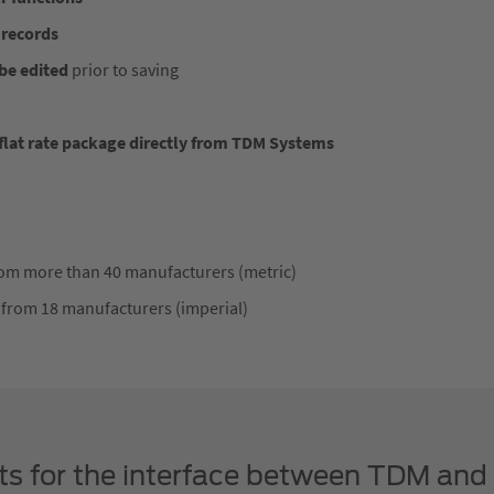
 records
be edited
prior to saving
lat rate package directly from TDM Systems
from more than 40 manufacturers (metric)
 from 18 manufacturers (imperial)
its for the interface between TDM and