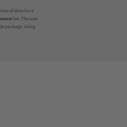
tion of data for a
nance
too. The user
ngle package. Using