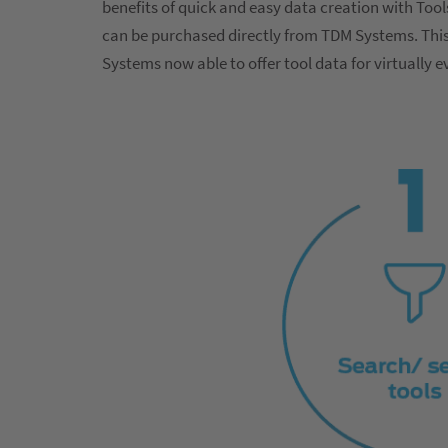
benefits of quick and easy data creation with Too
can be purchased directly from TDM Systems. This 
Systems now able to offer tool data for virtually 