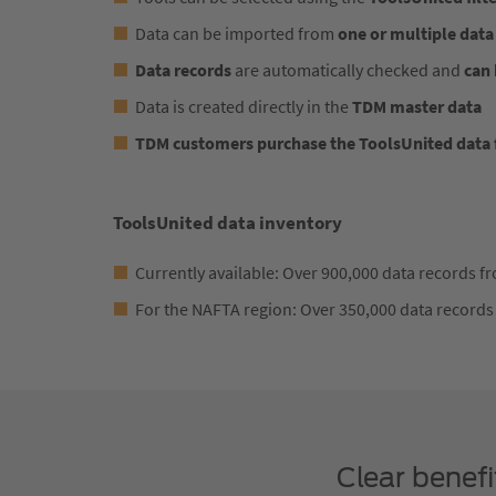
Data can be imported from
one or multiple data
Data records
are automatically checked and
can 
Data is created directly in the
TDM master data
TDM customers purchase the ToolsUnited data f
ToolsUnited data inventory
Currently available: Over 900,000 data records 
For the NAFTA region: Over 350,000 data records
Clear benef