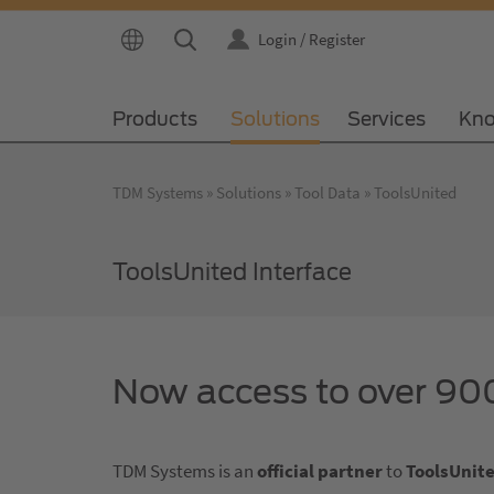
Login / Register
Products
Solutions
Services
Kno
TDM Systems
Solutions
Tool Data
ToolsUnited
ToolsUnited Interface
Now access to over 900
TDM Systems is an
official partner
to
ToolsUnit