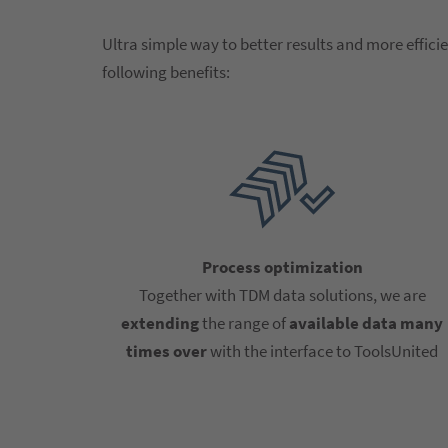
Ultra simple way to better results and more efficie
following benefits:
Process optimization
Together with TDM data solutions, we are
extending
the range of
available data many
times over
with the interface to ToolsUnited