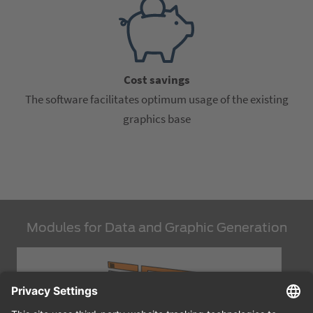
Cost savings
The software facilitates optimum usage of the existing
graphics base
Modules for Data and Graphic Generation