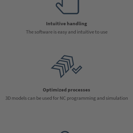
Intuitive handling
The software is easy and intuitive to use
Optimized processes
3D models can be used for NC programming and simulation