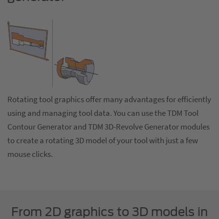
Rotating tool graphics offer many advantages for efficiently
using and managing tool data. You can use the TDM Tool
Contour Generator and TDM 3D-Revolve Generator modules
to create a rotating 3D model of your tool with just a few
mouse clicks.
From 2D graphics to 3D models in