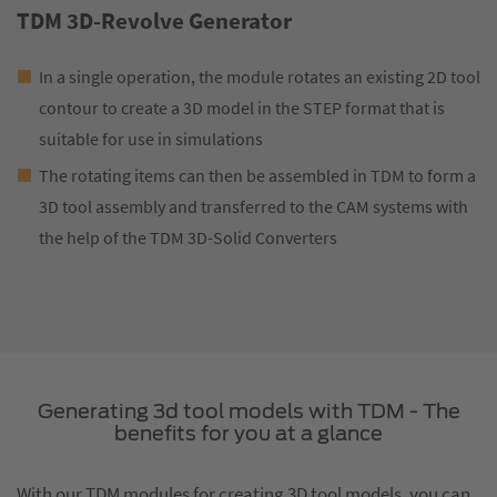
TDM 3D-Revolve Generator
In a single operation, the module rotates an existing 2D tool
contour to create a 3D model in the STEP format that is
suitable for use in simulations
The rotating items can then be assembled in TDM to form a
3D tool assembly and transferred to the CAM systems with
the help of the TDM 3D-Solid Converters
Generating 3d tool models with TDM - The
benefits for you at a glance
With our TDM modules for creating 3D tool models, you can