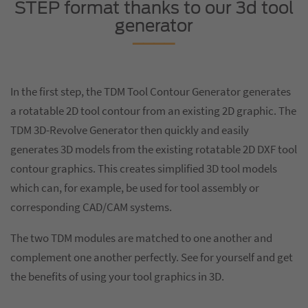
STEP format thanks to our 3d tool
generator
In the first step, the TDM Tool Contour Generator generates
a rotatable 2D tool contour from an existing 2D graphic. The
TDM 3D-Revolve Generator then quickly and easily
generates 3D models from the existing rotatable 2D DXF tool
contour graphics. This creates simplified 3D tool models
which can, for example, be used for tool assembly or
corresponding CAD/CAM systems.
The two TDM modules are matched to one another and
complement one another perfectly. See for yourself and get
the benefits of using your tool graphics in 3D.