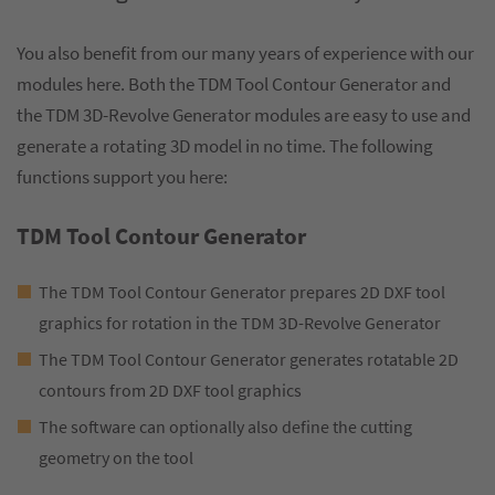
You also benefit from our many years of experience with our
modules here. Both the TDM Tool Contour Generator and
the TDM 3D-Revolve Generator modules are easy to use and
generate a rotating 3D model in no time. The following
functions support you here:
TDM Tool Contour Generator
The TDM Tool Contour Generator prepares 2D DXF tool
graphics for rotation in the TDM 3D-Revolve Generator
The TDM Tool Contour Generator generates rotatable 2D
contours from 2D DXF tool graphics
The software can optionally also define the cutting
geometry on the tool