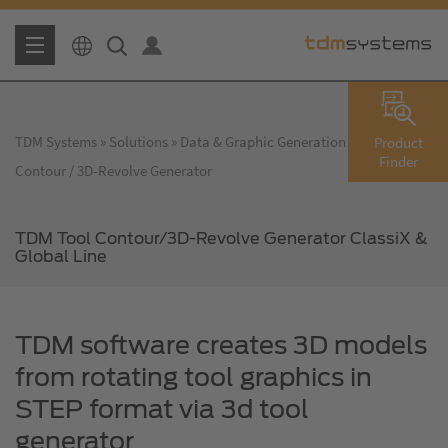
TDM Systems
Solutions
Data & Graphic Generation
TDM Tool
Product
Finder
Contour / 3D-Revolve Generator
TDM Tool Contour/3D-Revolve Generator ClassiX &
Global Line
TDM software creates 3D models
from rotating tool graphics in
STEP format via 3d tool
generator