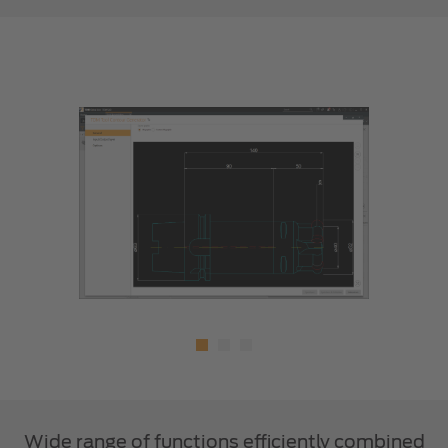
Wide range of functions efficiently combined