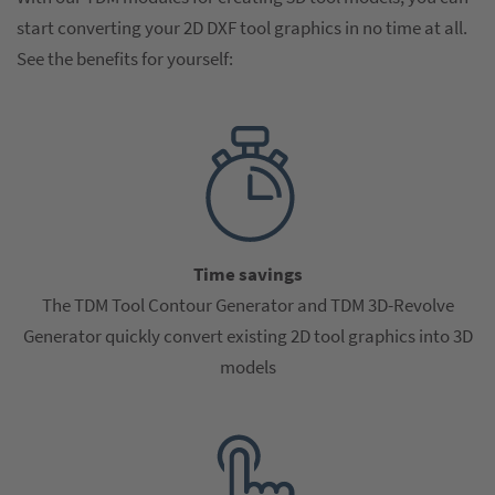
start converting your 2D DXF tool graphics in no time at all.
See the benefits for yourself:
Time savings
The TDM Tool Contour Generator and TDM 3D-Revolve
Generator quickly convert existing 2D tool graphics into 3D
models