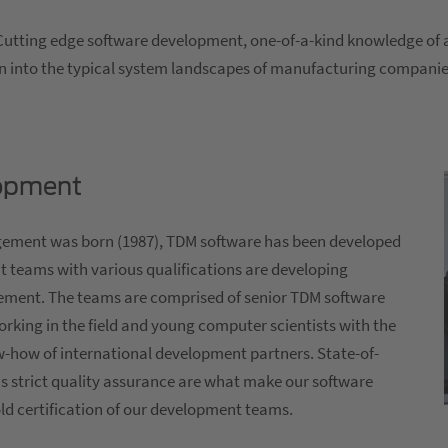
Cutting edge software development, one-of-a-kind knowledge of al
ion into the typical system landscapes of manufacturing companie
lopment
agement was born (1987), TDM software has been developed
t teams with various qualifications are developing
ement. The teams are comprised of senior TDM software
orking in the field and young computer scientists with the
w-how of international development partners. State-of-
s strict quality assurance are what make our software
old certification of our development teams.