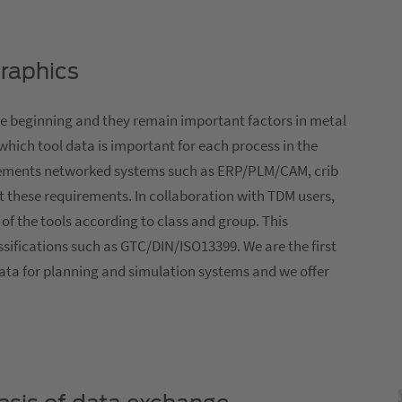
graphics
e beginning and they remain important factors in metal
 which tool data is important for each process in the
rements networked systems such as ERP/PLM/CAM, crib
 these requirements. In collaboration with TDM users,
of the tools according to class and group. This
assifications such as GTC/DIN/ISO13399. We are the first
ata for planning and simulation systems and we offer