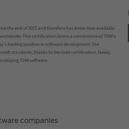
nce the end of 2015 and therefore has know-how available
worldwide. This certification forms a cornerstone of TDM's
s leading position in software development. Our
osoft standards, thanks to the Gold certification. Newly
 developing TDM software.
oftware companies