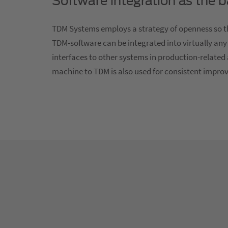
Software integration as the 
TDM Systems employs a strategy of openness so th
TDM-software can be integrated into virtually any
interfaces to other systems in production-related 
machine to TDM is also used for consistent impro