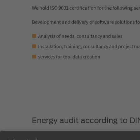
We hold ISO 9001 certification for the following se
Development and delivery of software solutions f
Analysis of needs, consultancy and sales
Installation, training, consultancy and project 
services for tool data creation
Energy audit according to DI
The expert execution of the energy audit confirms