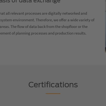
basis of data exchange
at all relevant processes are digitally networked and
 system environment. Therefore, we offer a wide variety of
areas. The flow of data back from the shopfloor or the
vement of planning processes and production results.
Certifications