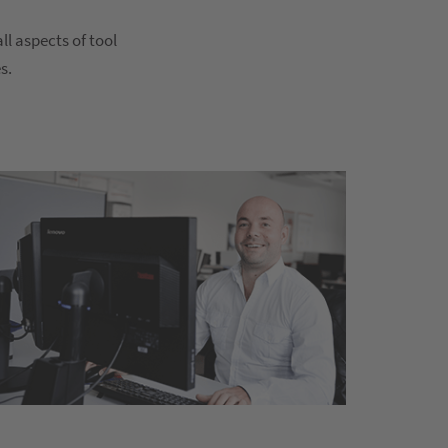
l aspects of tool
s.