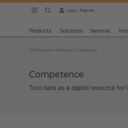
Login / Register
Products
Solutions
Services
Kno
TDM Systems
About us
Competence
Competence
Tool data as a digital resource for 