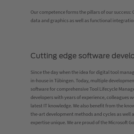
Our competence forms the pillars of our success: 
data and graphics as well as functional integrat
Cutting edge software deve
Since the day when the idea for digital tool man
in-house in Tübingen. Today, multiple developmen
software for comprehensive Tool Lifecycle Manag
developers with years of experience, colleagues w
latest IT knowledge. We also benefit from the kno
the-art development methods and cycles as well a
expertise unique. We are proud of the Microsoft G