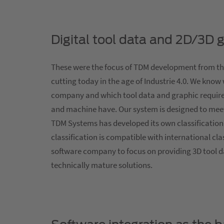
Digital tool data and 2D/3D 
These were the focus of TDM development from th
cutting today in the age of Industrie 4.0. We know
company and which tool data and graphic requi
and machine have. Our system is designed to meet
TDM Systems has developed its own classification 
classification is compatible with international cl
software company to focus on providing 3D tool d
technically mature solutions.