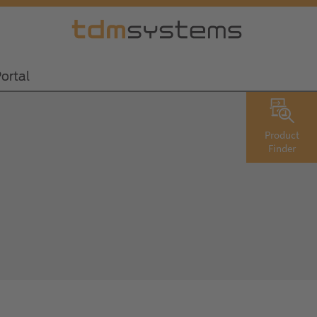
ortal
Product
Finder