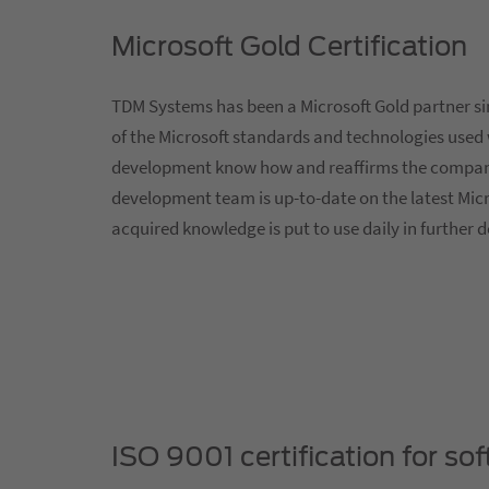
Microsoft Gold Certification
TDM Systems has been a Microsoft Gold partner si
of the Microsoft standards and technologies used 
development know how and reaffirms the company'
development team is up-to-date on the latest Micr
acquired knowledge is put to use daily in further
ISO 9001 certification for s