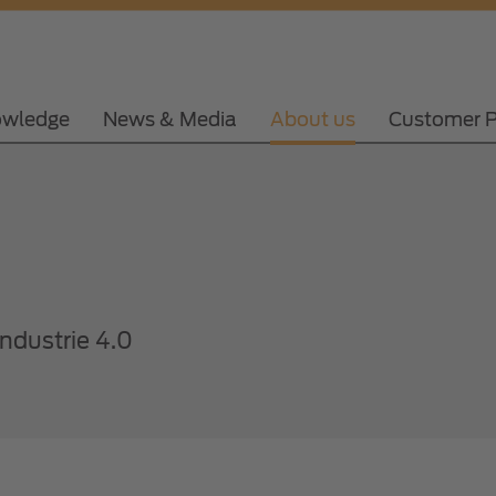
wledge
News & Media
About us
Customer P
Industrie 4.0