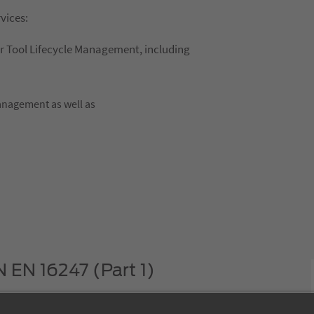
rvices:
or Tool Lifecycle Management, including
management as well as
N EN 16247 (Part 1)
 that TDM Systems GmbH deals with the issue of efficient