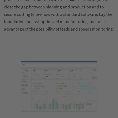
close the gap between planning and production and to
secure cutting know-how with a standard software. Lay the
foundation for cost-optimized manufacturing and take
advantage of the possibility of feeds and speeds monitoring.