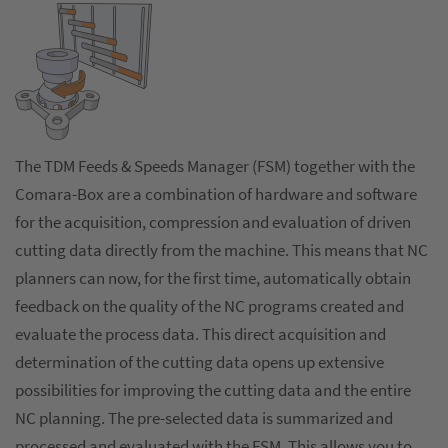
The TDM Feeds & Speeds Manager (FSM) together with the
Comara-Box are a combination of hardware and software
for the acquisition, compression and evaluation of driven
cutting data directly from the machine. This means that NC
planners can now, for the first time, automatically obtain
feedback on the quality of the NC programs created and
evaluate the process data. This direct acquisition and
determination of the cutting data opens up extensive
possibilities for improving the cutting data and the entire
NC planning. The pre-selected data is summarized and
processed and evaluated with the FSM. This allows you to