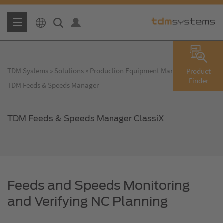
TDM Systems
Solutions
Production Equipment Management
Product
Finder
TDM Feeds & Speeds Manager
TDM Feeds & Speeds Manager ClassiX
Feeds and Speeds Monitoring
and Verifying NC Planning