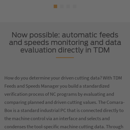
Now possible: automatic feeds
and speeds monitoring and data
evaluation directly in TDM
How do you determine your driven cutting data? With TDM
Feeds and Speeds Manager you build a standardized
verification process of NC programs by evaluating and
comparing planned and driven cutting values. The Comara-
Box is a standard industrial PC that is connected directly to
the machine control via an interface and selects and
condenses the tool-specific machine cutting data. Through