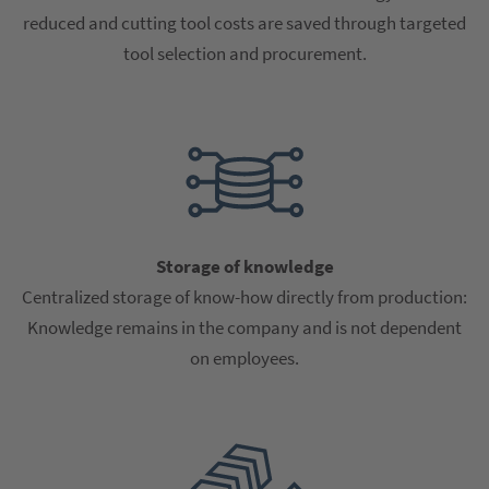
reduced and cutting tool costs are saved through targeted
tool selection and procurement.
Storage of knowledge
Centralized storage of know-how directly from production:
Knowledge remains in the company and is not dependent
on employees.