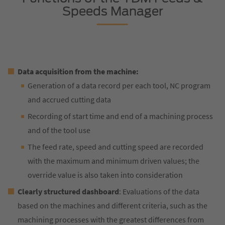
Speeds Manager
Data acquisition from the machine:
Generation of a data record per each tool, NC program
and accrued cutting data
Recording of start time and end of a machining process
and of the tool use
The feed rate, speed and cutting speed are recorded
with the maximum and minimum driven values; the
override value is also taken into consideration
Clearly structured dashboard
: Evaluations of the data
based on the machines and different criteria, such as the
machining processes with the greatest differences from