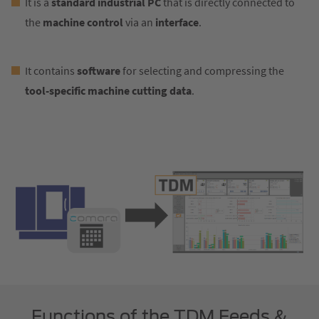
It is a
standard industrial PC
that is directly connected to
the
machine control
via an
interface
.
It contains
software
for selecting and compressing the
tool-specific machine cutting data
.
Functions of the TDM Feeds &