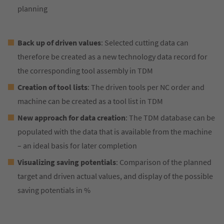
planning
Back up of driven values
: Selected cutting data can
therefore be created as a new technology data record for
the corresponding tool assembly in TDM
Creation of tool lists
: The driven tools per NC order and
machine can be created as a tool list in TDM
New approach for data creation
: The TDM database can be
populated with the data that is available from the machine
– an ideal basis for later completion
Visualizing saving potentials
: Comparison of the planned
target and driven actual values, and display of the possible
saving potentials in %