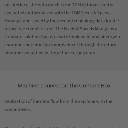
an interface, the data reaches the TDM database and is
evaluated and visualized with the TDM Feeds & Speeds
Manager and saved by the user as technology data for the
respective complete tool. The Feeds & Speeds Manger is a
standard solution that is easy to implement and offers you
enormous potential for improvement through the return
flow and evaluation of the actual cutting data.
Machine connector: the Comara Box
Realization of the data flow from the machine with the
Comara-Box.