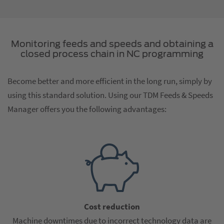
Monitoring feeds and speeds and obtaining a
closed process chain in NC programming
Become better and more efficient in the long run, simply by
using this standard solution. Using our TDM Feeds & Speeds
Manager offers you the following advantages:
Cost reduction
Machine downtimes due to incorrect technology data are