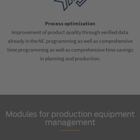
Process optimization
Improvement of product quality through verified data
already in the NC programming as well as comprehensive
time programming as well as comprehensive time savings
in planning and production.
Modules for production equipment
management