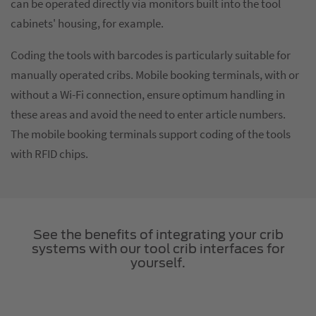
can be operated directly via monitors built into the tool
cabinets' housing, for example.
Coding the tools with barcodes is particularly suitable for
manually operated cribs. Mobile booking terminals, with or
without a Wi-Fi connection, ensure optimum handling in
these areas and avoid the need to enter article numbers.
The mobile booking terminals support coding of the tools
with RFID chips.
See the benefits of integrating your crib
systems with our tool crib interfaces for
yourself.