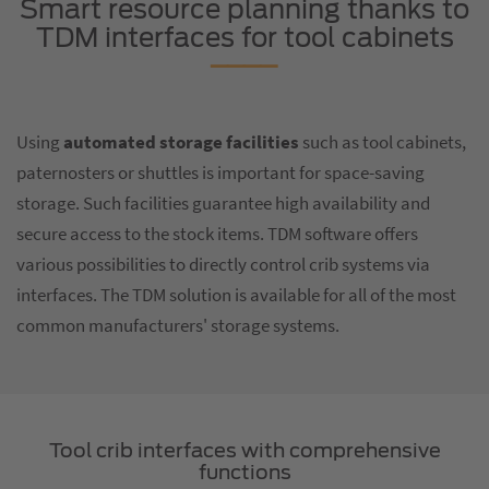
Smart resource planning thanks to
TDM interfaces for tool cabinets
Using
automated storage facilities
such as tool cabinets,
paternosters or shuttles is important for space-saving
storage. Such facilities guarantee high availability and
secure access to the stock items. TDM software offers
various possibilities to directly control crib systems via
interfaces. The TDM solution is available for all of the most
common manufacturers' storage systems.
Tool crib interfaces with comprehensive
functions