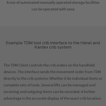
A mix of automated manually operated storage facilities
can be operated with ease
Example TDM tool crib interface to the Hänel and
Kardex crib system
The TDM Client controls the crib orders on the handheld
devices. The interface sends the movement order from TDM
directly to the crib systems: Whether it be individual items or
complete sets of tools. Several lifts can be managed and
incoming and outgoing items can be recorded. A further
advantage is the accurate display of the exact crib location.