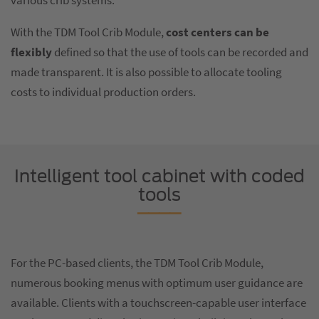
various crib systems.
With the TDM Tool Crib Module,
cost centers can be
flexibly
defined so that the use of tools can be recorded and
made transparent. It is also possible to allocate tooling
costs to individual production orders.
Intelligent tool cabinet with coded
tools
For the PC-based clients, the TDM Tool Crib Module,
numerous booking menus with optimum user guidance are
available. Clients with a touchscreen-capable user interface