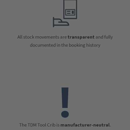
All stock movements are
transparent
and fully
documented in the booking history
The TDM Tool Crib is
manufacturer-neutral
.