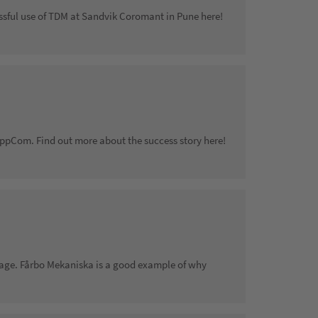
ssful use of TDM at Sandvik Coromant in Pune here!
ppCom. Find out more about the success story here!
age. Fårbo Mekaniska is a good example of why