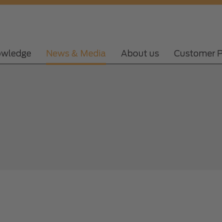
wledge
News & Media
About us
Customer P