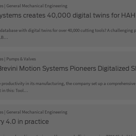
es | General Mechanical Engineering
stems creates 40,000 digital twins for H
database with digital twins for over 40,000 cutting tools? A challenging 
LB…
es | Pumps & Valves
revini Motion Systems Pioneers Digitalized Sh
 productivity in its manufacturing, the company set up a comprehensive p
in this: Tool…
es | General Mechanical Engineering
y 4.0 in practice