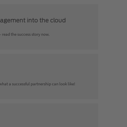
agement into the cloud
 read the success story now.
at a successful partnership can look like!