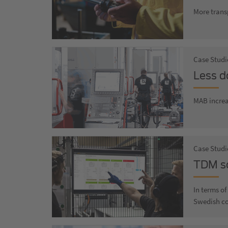
More trans
Case Studi
Less d
MAB increa
Case Studi
TDM so
In terms o
Swedish c