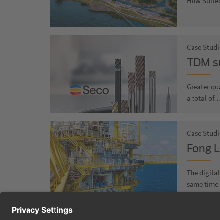
How Sultéc
Case Studi
TDM su
Greater qua
a total of
Case Studie
Fong L
The digita
same time