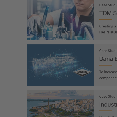
Case Studi
TDM Sy
Creating a 
HAHN+KO
Case Studi
Dana B
To increase
component 
Case Studi
Industr