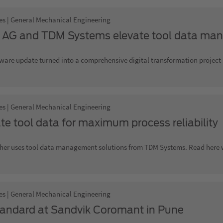
es | General Mechanical Engineering
 AG and TDM Systems elevate tool data man
ware update turned into a comprehensive digital transformation project -
es | General Mechanical Engineering
te tool data for maximum process reliability
her uses tool data management solutions from TDM Systems. Read here wh
es | General Mechanical Engineering
andard at Sandvik Coromant in Pune