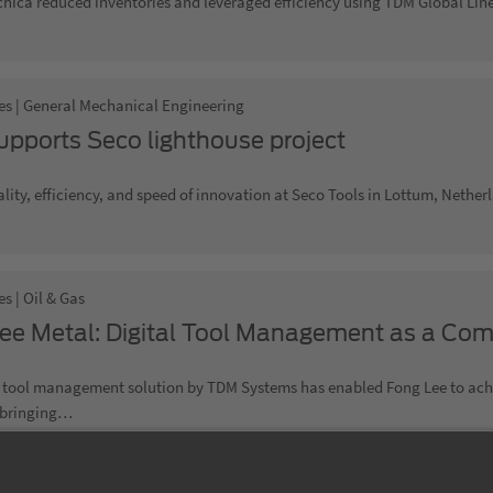
nica reduced inventories and leveraged efficiency using TDM Global Lin
es | General Mechanical Engineering
pports Seco lighthouse project
lity, efficiency, and speed of innovation at Seco Tools in Lottum, Nethe
…
s | Oil & Gas
ee Metal: Digital Tool Management as a Com
l tool management solution by TDM Systems has enabled Fong Lee to achie
 bringing…