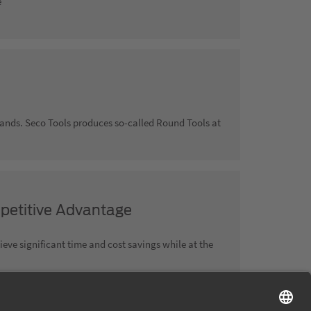
e
rlands. Seco Tools produces so-called Round Tools at
petitive Advantage
ve significant time and cost savings while at the