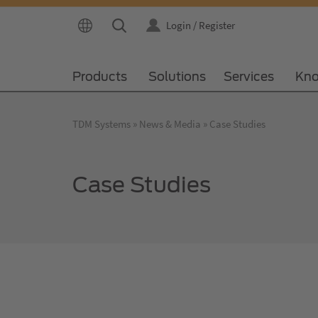
Login / Register
Products
Solutions
Services
Kno
TDM Systems
News & Media
Case Studies
Case Studies