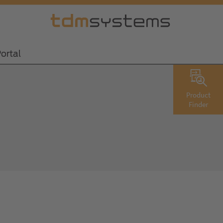
ortal
Product
Finder