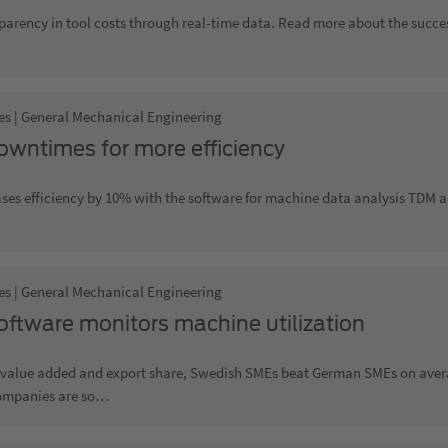
parency in tool costs through real-time data. Read more about the succe
es | General Mechanical Engineering
owntimes for more efficiency
ses efficiency by 10% with the software for machine data analysis TDM a
es | General Mechanical Engineering
ftware monitors machine utilization
f value added and export share, Swedish SMEs beat German SMEs on aver
ompanies are so…