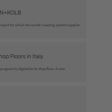
AHN+KOLB
project for which the world's leading system supplier
op Floors in Italy
rogram to digitalize its shop floor. A core