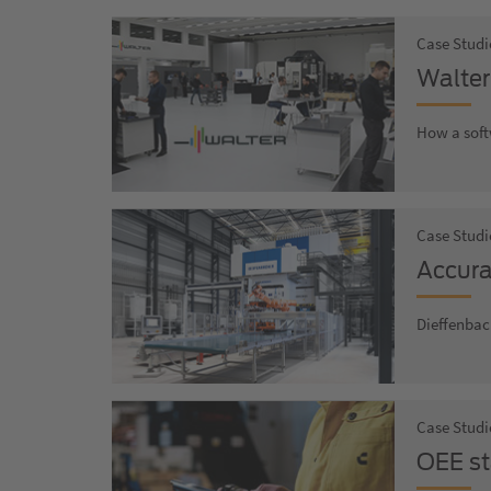
Case Studi
Walter
How a soft
Case Studi
Accura
Dieffenbac
Case Studi
OEE st