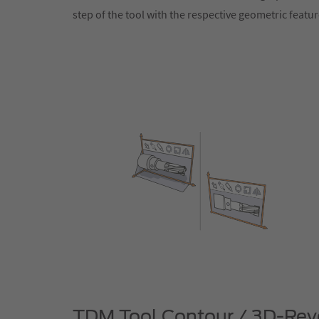
step of the tool with the respective geometric featu
TDM Tool Contour / 3D-Revo