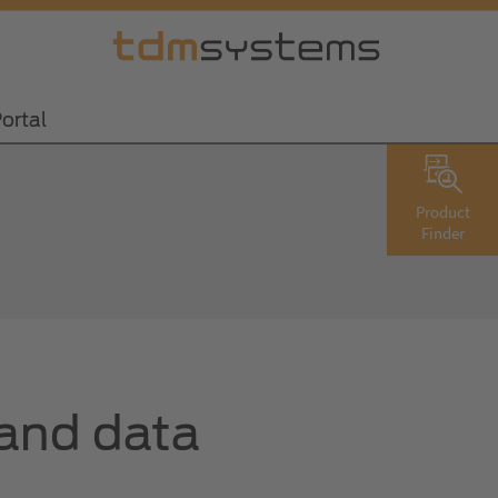
ortal
Product
Finder
 and data