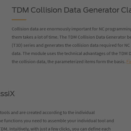
TDM Collision Data Generator Cl
Collision data are enormously important for NC programming
them takes a lot of time. The TDM Collision Data Generator 
(T3D) series and generates the collision data required for 
data. The module uses the technical advantages of the TDM D
Fi
the collision data, the parameterized items form the basis.
ssiX
 tools and are created according to the individual
he functions you need to assemble your individual tool and
DM. Intuitively, with just a few clicks, you can define each