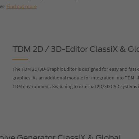
Find out more
res.
TDM 2D / 3D-Editor ClassiX & Gl
The TDM 2D/3D-Graphic Editor is designed for easy and fast c
graphics. As an additional module for integration into TDM, it
TDM environment. Switching to external 2D/3D CAD systems i
lve Generator ClassiX & Global