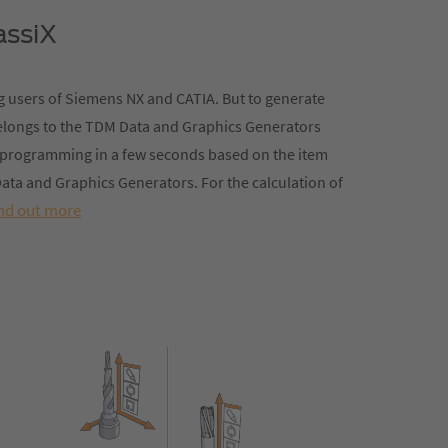
assiX
 users of Siemens NX and CATIA. But to generate
belongs to the TDM Data and Graphics Generators
NC programming in a few seconds based on the item
ata and Graphics Generators. For the calculation of
nd out more