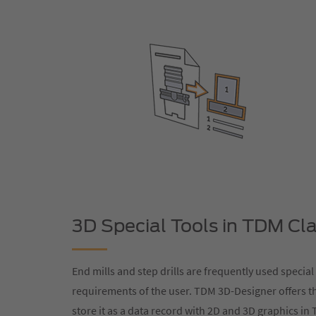
3D Special Tools in TDM Cla
End mills and step drills are frequently used special
requirements of the user. TDM 3D-Designer offers t
store it as a data record with 2D and 3D graphics in T