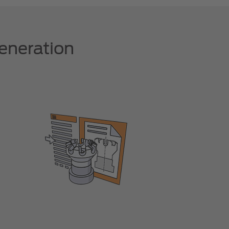
eneration