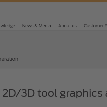
wledge
News & Media
About us
Customer P
neration
f 2D/3D tool graphics