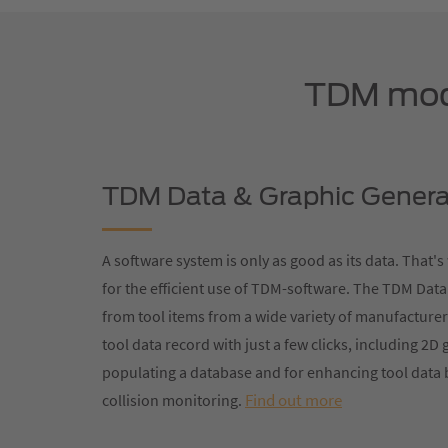
TDM modu
TDM Data & Graphic Genera
A software system is only as good as its data. That'
for the efficient use of TDM-software. The TDM Data
from tool items from a wide variety of manufacturer
tool data record with just a few clicks, including 2D 
populating a database and for enhancing tool data 
Find out more
collision monitoring.