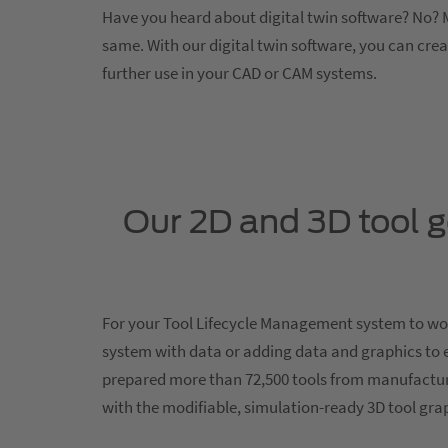
Have you heard about digital twin software? No? M
same. With our digital twin software, you can cre
further use in your CAD or CAM systems.
Our 2D and 3D tool 
For your Tool Lifecycle Management system to work
system with data or adding data and graphics to 
prepared more than 72,500 tools from manufactur
with the modifiable, simulation-ready 3D tool gr