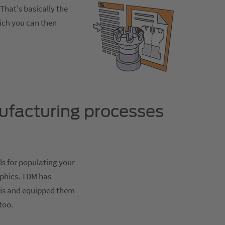
That's basically the
hich you can then
ufacturing processes
ls for populating your
aphics. TDM has
sis and equipped them
too.