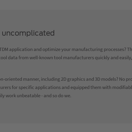
ly uncomplicated
ur TDM application and optimize your manufacturing processes?
nd tool data from well-known tool manufacturers quickly and easily
tion-oriented manner, including 2D graphics and 3D models? No p
urers for specific applications and equipped them with modifiab
ily work unbeatable - and so do we.