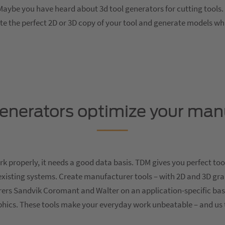
aybe you have heard about 3d tool generators for cutting tools. 
ate the perfect 2D or 3D copy of your tool and generate models w
generators optimize your man
 properly, it needs a good data basis. TDM gives you perfect too
existing systems. Create manufacturer tools – with 2D and 3D gr
ers Sandvik Coromant and Walter on an application-specific ba
aphics. These tools make your everyday work unbeatable – and us 