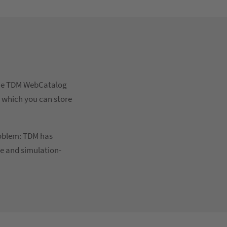
 The TDM WebCatalog
, which you can store
roblem: TDM has
le and simulation-