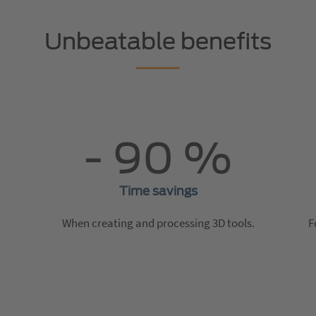
Unbeatable benefits
- 90 %
Time savings
When creating and processing 3D tools.
F