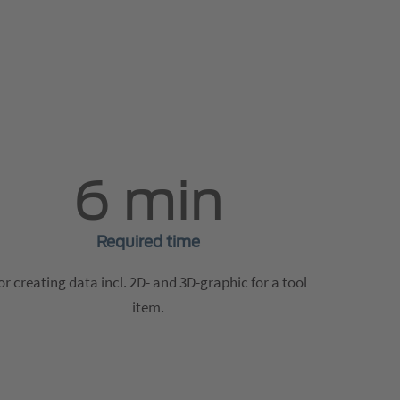
6 min
Required time
or creating data incl. 2D- and 3D-graphic for a tool
item.