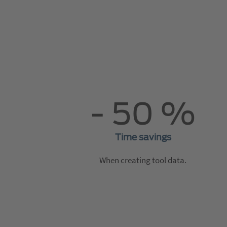
- 50 %
Time savings
When creating tool data.