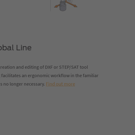
obal Line
reation and editing of DXF or STEP/SAT tool
 facilitates an ergonomic workflow in the familiar
Find out more
s no longer necessary.