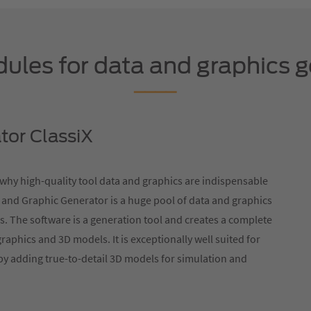
les for data and graphics g
tor ClassiX
s why high-quality tool data and graphics are indispensable
 and Graphic Generator is a huge pool of data and graphics
s. The software is a generation tool and creates a complete
graphics and 3D models. It is exceptionally well suited for
by adding true-to-detail 3D models for simulation and