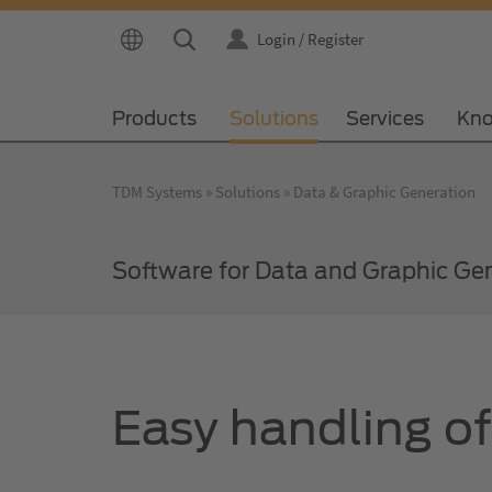
Login / Register
Products
Solutions
Services
Kno
TDM Systems
Solutions
Data & Graphic Generation
Software for Data and Graphic Ge
Easy handling o