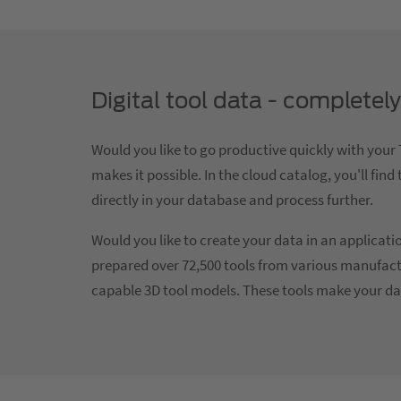
Digital tool data - complete
Would you like to go productive quickly with yo
makes it possible. In the cloud catalog, you'll fi
directly in your database and process further.
Would you like to create your data in an applica
prepared over 72,500 tools from various manufact
capable 3D tool models. These tools make your da