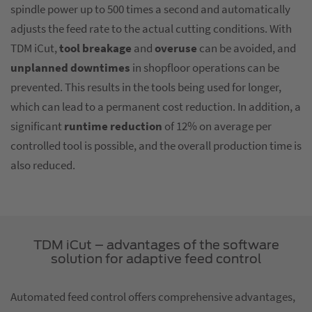
spindle power up to 500 times a second and automatically
adjusts the feed rate to the actual cutting conditions. With
TDM iCut,
tool breakage
and
overuse
can be avoided, and
unplanned downtimes
in shopfloor operations can be
prevented. This results in the tools being used for longer,
which can lead to a permanent cost reduction. In addition, a
significant
runtime reduction
of 12% on average per
controlled tool is possible, and the overall production time is
also reduced.
TDM iCut – advantages of the software
solution for adaptive feed control
Automated feed control offers comprehensive advantages,