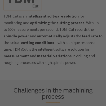
TDM iCut is an
intelligent software solution
for
monitoring and
optimizing
the
cutting process
. With up
to 500 measurements per second, TDM iCut records the
spindle power
and
automatically
adjusts the
feed rate
to
the actual
cutting conditions
– with a unique response
time. TDM iCut is the intelligent software solution for
measurement
and
material variations
in drilling and
roughing processes with high spindle power.
Challenges in the machining
process