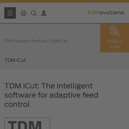
TDM Systems
Products
TDM iCut
Product
Finder
TDM iCut
TDM iCut: The intelligent
software for adaptive feed
control