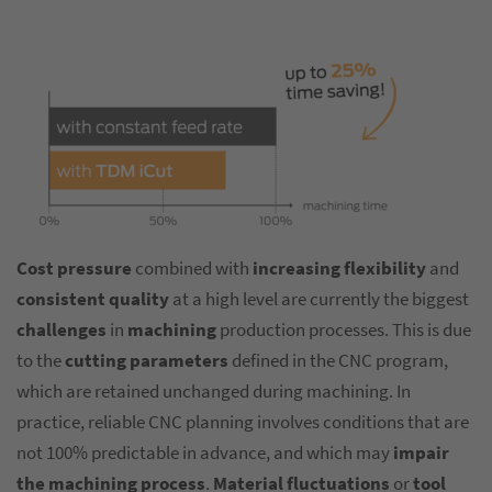
Cost pressure
combined with
increasing flexibility
and
consistent quality
at a high level are currently the biggest
challenges
in
machining
production processes. This is due
to the
cutting parameters
defined in the CNC program,
which are retained unchanged during machining. In
practice, reliable CNC planning involves conditions that are
not 100% predictable in advance, and which may
impair
the machining process
.
Material fluctuations
or
tool