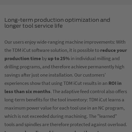
Long-term production optimization and
longer tool service life
Our users enjoy wide-ranging machine improvements: With
the TDM iCut software solution, it is possible to
reduce your
production time
by
up to 25%
in individual milling and
drilling programs, and therefore achieve permanently high
savings after just one installation. Our customers'
experiences show that using TDM iCut results in an
ROI in
less than six months
. The adaptive feed control also offers
long-term benefits for the tool inventory: TDM iCut learns a
maximum power value for each tool use in an NC program,
which is not exceeded during machining. The "learned"
tools and spindles are therefore protected against overload.