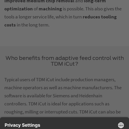
Improved medium chip removal
and
long-term
optimization
of
machining
is possible. This also gives the
tools a longer service life, which in turn
reduces
tooling
costs
in the long term.
Who benefits from adaptive feed control with
TDM iCut?
Typical users of TDM iCut include production managers,
machine operators as well as machine manufacturers. The
software is available for Siemens and Heidenhain
controllers. TDM iCut is ideal for applications such as
roughing, milling or interrupted cuts. TDM iCut can also be
used for rough and semi-finished machining of geometries
with constantly varying material deposits. TDM iCut is a