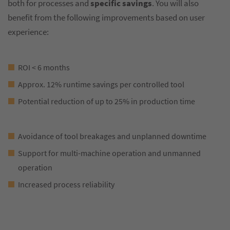
both for processes and
specific savings
. You will also
benefit from the following improvements based on user
experience:
ROI < 6 months
Approx. 12% runtime savings per controlled tool
Potential reduction of up to 25% in production time
Avoidance of tool breakages and unplanned downtime
Support for multi-machine operation and unmanned
operation
Increased process reliability