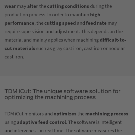
wear
may
alter
the
cutting conditions
during the
production process. In order to maintain
high
performance
, the
cutting speed
and
feed rate
may
require supervision and adjustment. This depends on the
material and mainly applies when machining
difficult-to-
cut materials
such as gray cast iron, cast iron or nodular
cast iron.
TDM iCut: The unique software solution for
optimizing the machining process
TDM iCut monitors and
optimizes
the
machining process
using
adaptive feed control
. The software is intelligent
and intervenes – in real time. The software measures the