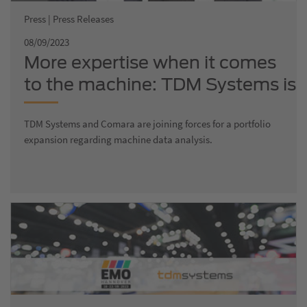
Press | Press Releases
08/09/2023
More expertise when it comes
to the machine: TDM Systems is
growing and joining forces with
TDM Systems and Comara are joining forces for a portfolio
Comara, a company that
expansion regarding machine data analysis.
specializes in production
optimization