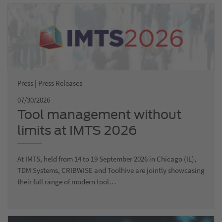
Press | Press Releases
07/30/2026
Tool management without
limits at IMTS 2026
At IMTS, held from 14 to 19 September 2026 in Chicago (IL),
TDM Systems, CRIBWISE and Toolhive are jointly showcasing
their full range of modern tool…