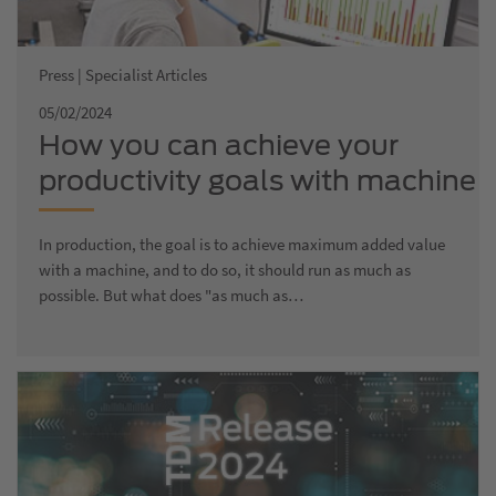
Press | Specialist Articles
05/02/2024
How you can achieve your
productivity goals with machine
data acquisition
In production, the goal is to achieve maximum added value
with a machine, and to do so, it should run as much as
possible. But what does "as much as…