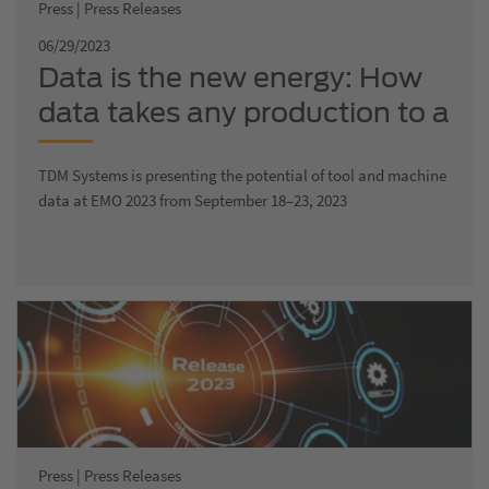
Press | Press Releases
06/29/2023
Data is the new energy: How
data takes any production to a
new digital level
TDM Systems is presenting the potential of tool and machine
data at EMO 2023 from September 18–23, 2023
Press | Press Releases