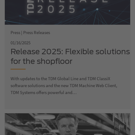
Press | Press Releases
01/16/2025
Release 2025: Flexible solutions
for the shopfloor
With updates to the TDM Global Line and TDM ClassiX
software solutions and the new TDM Machine Web Client,
TDM Systems offers powerful and…