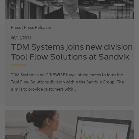
Press | Press Releases
06/11/2024
TDM Systems joins new division
Tool Flow Solutions at Sandvik
TDM Systems and CRIBWISE have joined forces to form the
Tool Flow Solutions division within the Sandvik Group. The
aim is to provide customers with…