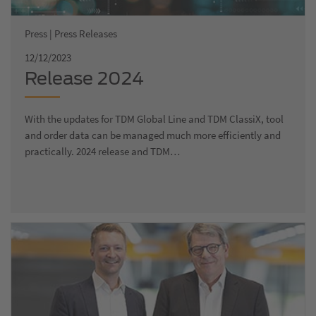
Press | Press Releases
12/12/2023
Release 2024
With the updates for TDM Global Line and TDM ClassiX, tool
and order data can be managed much more efficiently and
practically. 2024 release and TDM…