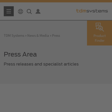
TDM Systems
News & Media
Press
Product
Finder
Press Area
Press releases and specialist articles