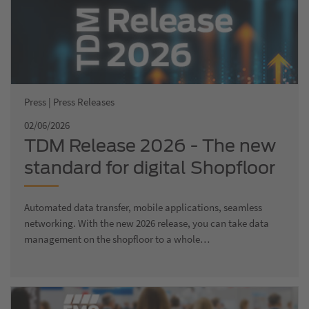
Press | Press Releases
02/06/2026
TDM Release 2026 - The new
standard for digital Shopfloor
Management
Automated data transfer, mobile applications, seamless
networking. With the new 2026 release, you can take data
management on the shopfloor to a whole…