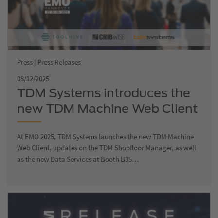
Press | Press Releases
08/12/2025
TDM Systems introduces the
new TDM Machine Web Client
at EMO 2025
At EMO 2025, TDM Systems launches the new TDM Machine
Web Client, updates on the TDM Shopfloor Manager, as well
as the new Data Services at Booth B35…