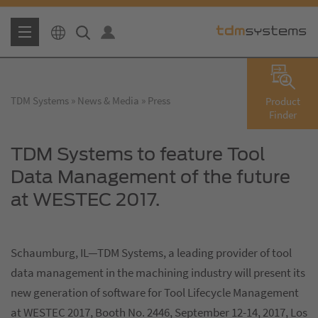
TDM Systems
News & Media
Press
Product
Finder
TDM Systems to feature Tool
Data Management of the future
at WESTEC 2017.
Schaumburg, IL—TDM Systems, a leading provider of tool
data management in the machining industry will present its
new generation of software for Tool Lifecycle Management
at WESTEC 2017, Booth No. 2446, September 12-14, 2017, Los