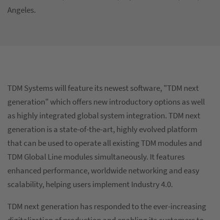
Angeles.
TDM Systems will feature its newest software, "TDM next
generation" which offers new introductory options as well
as highly integrated global system integration. TDM next
generation is a state-of-the-art, highly evolved platform
that can be used to operate all existing TDM modules and
TDM Global Line modules simultaneously. It features
enhanced performance, worldwide networking and easy
scalability, helping users implement Industry 4.0.
TDM next generation has responded to the ever-increasing