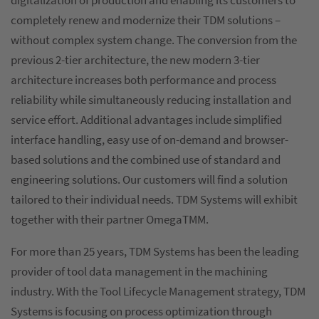
digitalization of production and enabling its customers to
completely renew and modernize their TDM solutions –
without complex system change. The conversion from the
previous 2-tier architecture, the new modern 3-tier
architecture increases both performance and process
reliability while simultaneously reducing installation and
service effort. Additional advantages include simplified
interface handling, easy use of on-demand and browser-
based solutions and the combined use of standard and
engineering solutions. Our customers will find a solution
tailored to their individual needs. TDM Systems will exhibit
together with their partner OmegaTMM.
For more than 25 years, TDM Systems has been the leading
provider of tool data management in the machining
industry. With the Tool Lifecycle Management strategy, TDM
Systems is focusing on process optimization through