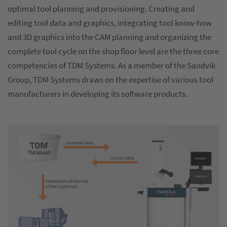
optimal tool planning and provisioning. Creating and
editing tool data and graphics, integrating tool know-how
and 3D graphics into the CAM planning and organizing the
complete tool cycle on the shop floor level are the three core
competencies of TDM Systems. As a member of the Sandvik
Group, TDM Systems draws on the expertise of various tool
manufacturers in developing its software products.