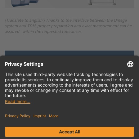
[Translate to English:] Thanks to the interface between the Omega
system and TDM, proper preparation and exact measurement can be
assured - within the requested tolerances.
Press release
English (doc)
Download hi-res
image
English (png)