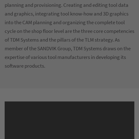
planning and provisioning. Creating and editing tool data
and graphics, integrating tool know-how and 3D graphics
into the CAM planning and organizing the complete tool
cycle on the shop floor level are the three core competencies
of TDM Systems and the pillars of the TLM strategy. As
member of the SANDVIK Group, TDM Systems draws on the
expertise of various tool manufacturers in developing its
software products.