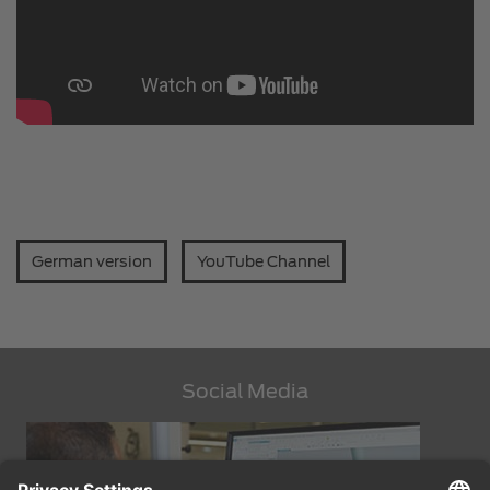
German version
YouTube Channel
Social Media