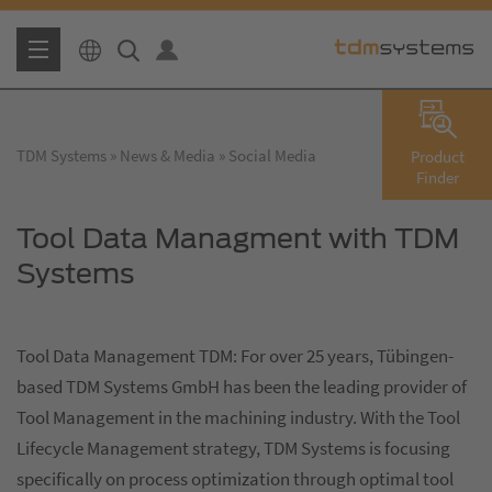
TDM Systems
News & Media
Social Media
Product
Finder
Tool Data Managment with TDM
Systems
Tool Data Management TDM: For over 25 years, Tübingen-
based TDM Systems GmbH has been the leading provider of
Tool Management in the machining industry. With the Tool
Lifecycle Management strategy, TDM Systems is focusing
specifically on process optimization through optimal tool