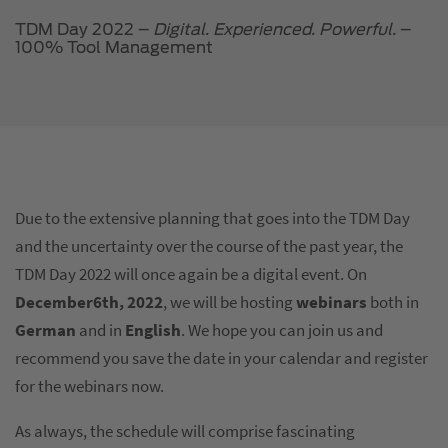
TDM Day 2022 –
Digital. Experienced. Powerful.
–
100% Tool Management
Due to the extensive planning that goes into the TDM Day
and the uncertainty over the course of the past year, the
TDM Day 2022 will once again be a digital event. On
December6th, 2022
, we will be hosting
webinars
both in
German
and in
English
. We hope you can join us and
recommend you save the date in your calendar and register
for the webinars now.
As always, the schedule will comprise fascinating