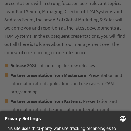
presentations with a strong focus on user-relevant topics.
Jean-Paul Seuren, Managing Director of TDM Systems and
Andreas Seum, the new VP of Global Marketing & Sales will
welcome you and report on all the latest developments at
TDM Systems. In the subsequent presentations, you will find
out all there is to know about tool management over the
course of one morning or one afternoon:
Release 2023
: Introducing the new releases
Partner presentation from Mastercam
: Presentation and
information about applications and use cases in CAM
programming
Partner presentation from Fastems:
Presentation and
information about the application, integration and
networking with Fastems & TDM
TDM in practice:
A SECO Tools Success Story &