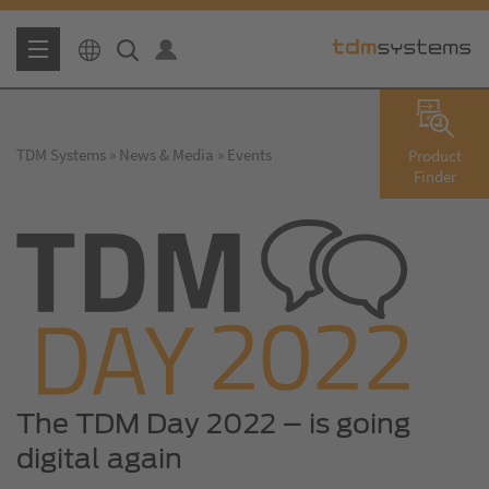
TDM Systems
News & Media
Events
Product
Finder
The TDM Day 2022 – is going
digital again