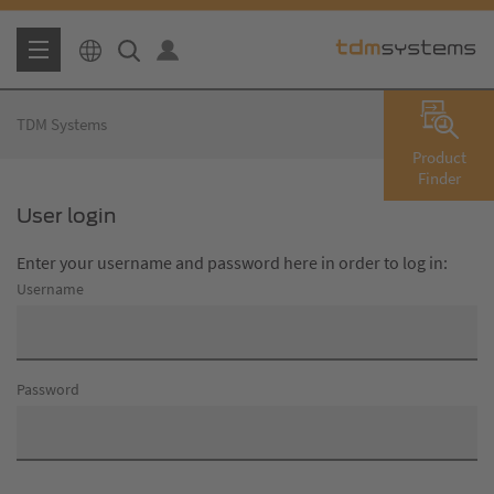
TDM Systems
Product
Finder
User login
Enter your username and password here in order to log in:
Username
Password