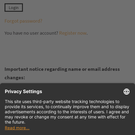
Forgot password?
Register now
You have no user account?
.
Important notice regarding name or email address
changes:
If your personal name, company name, or email address
changes and you want to retain your earned points in the
Virtual Academy, please do not register again in the
customer portal. Instead, contact us at
info@tdmsystems.com
and inform us of the changes. We
will update the details for you in the background so you can