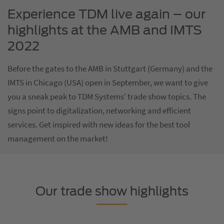
Experience TDM live again – our
highlights at the AMB and IMTS
2022
Before the gates to the AMB in Stuttgart (Germany) and the
IMTS in Chicago (USA) open in September, we want to give
you a sneak peak to TDM Systems' trade show topics. The
signs point to digitalization, networking and efficient
services. Get inspired with new ideas for the best tool
management on the market!
Our trade show highlights