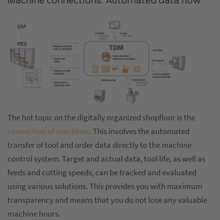
Machine connections: Automated data flow
The hot topic on the digitally organized shopfloor is the
connection of machines
. This involves the automated
transfer of tool and order data directly to the machine
control system. Target and actual data, tool life, as well as
feeds and cutting speeds, can be tracked and evaluated
using various solutions. This provides you with maximum
transparency and means that you do not lose any valuable
machine hours.