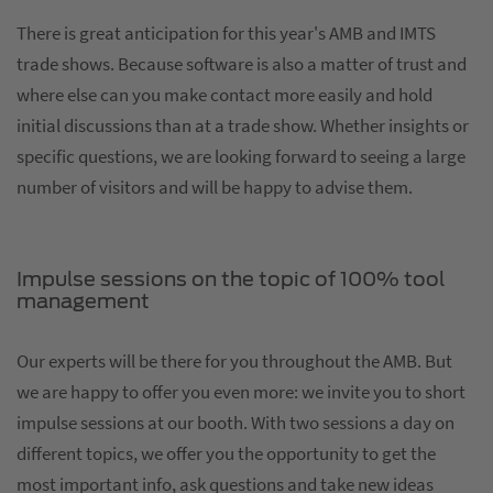
There is great anticipation for this year's AMB and IMTS
trade shows. Because software is also a matter of trust and
where else can you make contact more easily and hold
initial discussions than at a trade show. Whether insights or
specific questions, we are looking forward to seeing a large
number of visitors and will be happy to advise them.
Impulse sessions on the topic of 100% tool
management
Our experts will be there for you throughout the AMB. But
we are happy to offer you even more: we invite you to short
impulse sessions at our booth. With two sessions a day on
different topics, we offer you the opportunity to get the
most important info, ask questions and take new ideas