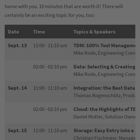
home with you. 10 minutes that are worth it! There will
certainly be an exciting topic for you, too:
Date
Time
Topics & Speakers
Sept. 13
11:00 - 11:10 am
TDM: 100% Tool Management
Mike Rode, Engineering Constu
02:00 - 02:10 pm
Data: Selecting & Creating
Mike Rode, Engineering Constu
Sept. 14
11:00 - 11:10 am
Integration: the Best Data
Thomas Bogenschütz, Product
02:00 - 02:10 pm
Cloud: the Highlights of TDM
Daniel Mutter, Solution Owner
Sept. 15
11:00 - 11:10 am
Storage: Easy Entry into a 
Christian Fischinger, Manager