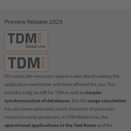
Preview Release 2023
Of course, the new main release is also about making the
application even better and more efficient for you. This
includes a big facelift for TDM as well as
simpler
synchronization of databases
. But the
range calculation
has also been optimized, which should be of particular
interest to series producers. In TDM Global Line, the
operational applications in the Tool Room
and the