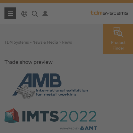
TDM Systems
News & Media
News
Product
Finder
Trade show preview