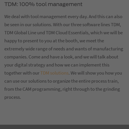
TDM: 100% tool management
We deal with tool management every day. And this can also
be seen in our solutions. With our three software lines TDM,
TDM Global Line und TDM Cloud Essentials, which we will be
happy to present to you at the booth, we meet the
extremely wide range of needs and wants of manufacturing
companies. Come and have a look, and we will talk about
your digital strategy and how we can implement this
together with our
TDM solutions
. We will show you how you
can use our solutions to organize the entire process train,
from the CAM programming, right through to the grinding
process.