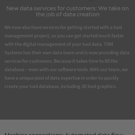
New data services for customers: We take on
the job of data creation
We now also have services for getting started with a tool
management project, so you can get started much faster
with the digital management of your tool data. TDM
Systems has their own data team and is now providing data
services for customers. Because it takes time to fill the
database – even with our software tools. With our team, we
have a unique pool of data expertise in order to quickly
create your tool database, including 3D tool graphics.