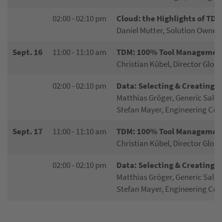
02:00 - 02:10 pm
Cloud: the Highlights of TDM
Daniel Mutter, Solution Owner
Sept. 16
11:00 - 11:10 am
TDM: 100% Tool Management
Christian Kübel, Director Globa
02:00 - 02:10 pm
Data: Selecting & Creating
Matthias Gröger, Generic Sale
Stefan Mayer, Engineering Con
Sept. 17
11:00 - 11:10 am
TDM: 100% Tool Management
Christian Kübel, Director Globa
02:00 - 02:10 pm
Data: Selecting & Creating
Matthias Gröger, Generic Sale
Stefan Mayer, Engineering Con