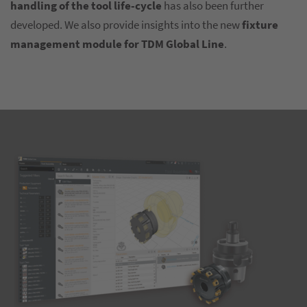
handling of the tool life-cycle
has also been further
developed. We also provide insights into the new
fixture
management module for TDM Global Line
.