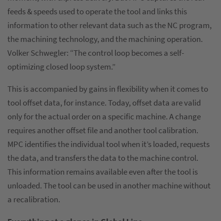
feeds & speeds used to operate the tool and links this
information to other relevant data such as the NC program,
the machining technology, and the machining operation.
Volker Schwegler: “The control loop becomes a self-
optimizing closed loop system.”
This is accompanied by gains in flexibility when it comes to
tool offset data, for instance. Today, offset data are valid
only for the actual order on a specific machine. A change
requires another offset file and another tool calibration.
MPC identifies the individual tool when it’s loaded, requests
the data, and transfers the data to the machine control.
This information remains available even after the tool is
unloaded. The tool can be used in another machine without
a recalibration.