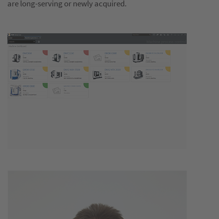
are long-serving or newly acquired.