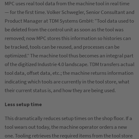
MPC uses real tool data from the machine tool in real time
— for the first time. Volker Schwegler, Senior Consultant and
Product Manager at TDM Systems GmbH: “Tool data used to
be deleted from the control unit as soon as the tool was
removed; now MPC stores this information so histories can
be tracked, tools can be reused, and processes can be
optimized.” The machine tool thus becomes an integral part
of the digitized Industrie 4.0 landscape. TDM transfers actual
tool data, offset data, etc.; the machine returns information
indicating which tools are currently in the tool store, what
their current status is, and how they are being used.
Less setup time
This dramatically reduces setup times on the shop floor. If a
tool wears out today, the machine operator orders a new
one. Tooling retrieves the required items from the tool store