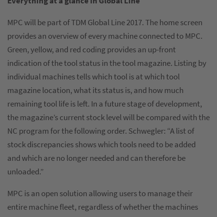
Everything at a glance in Global Line
MPC will be part of TDM Global Line 2017. The home screen
provides an overview of every machine connected to MPC.
Green, yellow, and red coding provides an up-front
indication of the tool status in the tool magazine. Listing by
individual machines tells which tool is at which tool
magazine location, what its status is, and how much
remaining tool life is left. In a future stage of development,
the magazine’s current stock level will be compared with the
NC program for the following order. Schwegler: “A list of
stock discrepancies shows which tools need to be added
and which are no longer needed and can therefore be
unloaded.”
MPC is an open solution allowing users to manage their
entire machine fleet, regardless of whether the machines