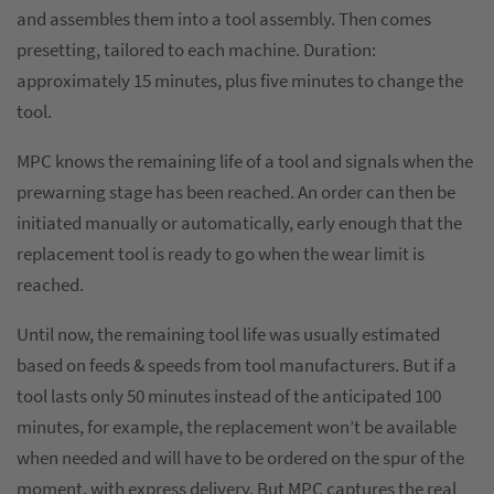
and assembles them into a tool assembly. Then comes
presetting, tailored to each machine. Duration:
approximately 15 minutes, plus five minutes to change the
tool.
MPC knows the remaining life of a tool and signals when the
prewarning stage has been reached. An order can then be
initiated manually or automatically, early enough that the
replacement tool is ready to go when the wear limit is
reached.
Until now, the remaining tool life was usually estimated
based on feeds & speeds from tool manufacturers. But if a
tool lasts only 50 minutes instead of the anticipated 100
minutes, for example, the replacement won’t be available
when needed and will have to be ordered on the spur of the
moment, with express delivery. But MPC captures the real