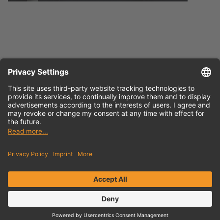
Press release
English (docx)
Press release
German (docx)
Contact
Newsletter
Privacy Policy
Imprint
Sitemap