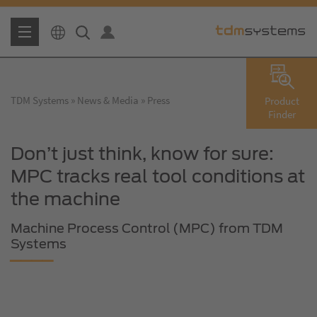
TDM Systems
News & Media
Press
Product
Finder
Don’t just think, know for sure:
MPC tracks real tool conditions at
the machine
Machine Process Control (MPC) from TDM
Systems