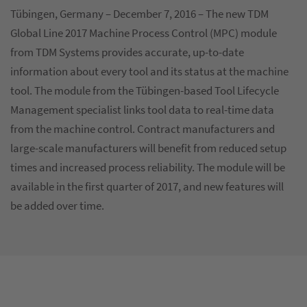
Tübingen, Germany – December 7, 2016 – The new TDM
Global Line 2017 Machine Process Control (MPC) module
from TDM Systems provides accurate, up-to-date
information about every tool and its status at the machine
tool. The module from the Tübingen-based Tool Lifecycle
Management specialist links tool data to real-time data
from the machine control. Contract manufacturers and
large-scale manufacturers will benefit from reduced setup
times and increased process reliability. The module will be
available in the first quarter of 2017, and new features will
be added over time.