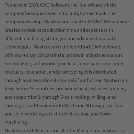
Founded in 1983, CNC Software, Inc. is a privately held
company headquartered in Tolland, Connecticut. The
company develops Mastercam, a suite of CAD/CAM software
created to reduce production time and expense with
efficient machining strategies and advanced toolpath
technologies. Mastercam is the world’s #1 CAM software,
with more than 250,000 installations in industries such as
moldmaking, automotive, medical, aerospace, consumer
products, education, and prototyping. It is distributed
through an international channel of authorized Mastercam
Resellers in 75 countries, providing localized sales, training,
and support for 2- through 5-axis routing, milling, and
turning; 2- and 4-axis wire EDM; 2D and 3D design; surface
and solid modeling; artistic relief cutting; and Swiss
machining.
Mastercam APAC is responsible for Mastercam business in