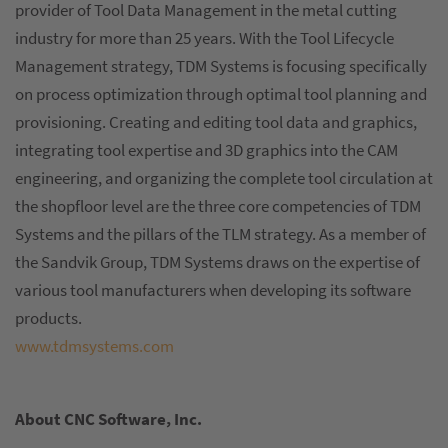
provider of Tool Data Management in the metal cutting
industry for more than 25 years. With the Tool Lifecycle
Management strategy, TDM Systems is focusing specifically
on process optimization through optimal tool planning and
provisioning. Creating and editing tool data and graphics,
integrating tool expertise and 3D graphics into the CAM
engineering, and organizing the complete tool circulation at
the shopfloor level are the three core competencies of TDM
Systems and the pillars of the TLM strategy. As a member of
the Sandvik Group, TDM Systems draws on the expertise of
various tool manufacturers when developing its software
products.
www.tdmsystems.com
About CNC Software, Inc.