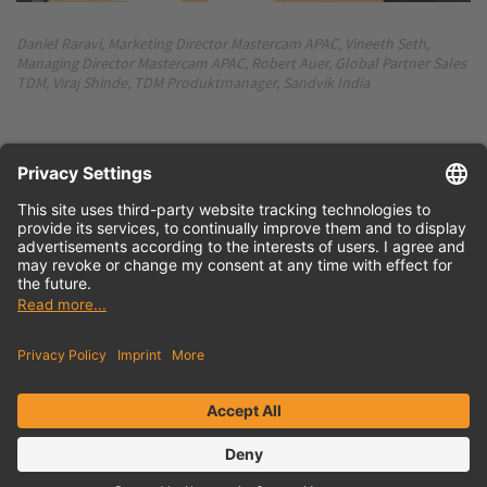
Daniel Raravi, Marketing Director Mastercam APAC, Vineeth Seth,
Managing Director Mastercam APAC, Robert Auer, Global Partner Sales
TDM, Viraj Shinde, TDM Produktmanager, Sandvik India
Press release
English (docx)
Press release
German (docx)
Contact
Newsletter
Privacy Policy
Imprint
Sitemap