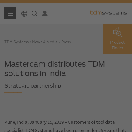
TDM Systems
News & Media
Press
Product
Finder
Mastercam distributes TDM
solutions in India
Strategic partnership
Pune, India, January 15, 2019 – Customers of tool data
specialist TDM Systems have been proving for 25 years that: