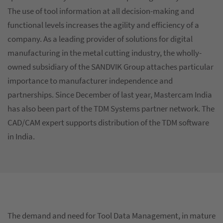
The use of tool information at all decision-making and
functional levels increases the agility and efficiency of a
company. As a leading provider of solutions for digital
manufacturing in the metal cutting industry, the wholly-
owned subsidiary of the SANDVIK Group attaches particular
importance to manufacturer independence and
partnerships. Since December of last year, Mastercam India
has also been part of the TDM Systems partner network. The
CAD/CAM expert supports distribution of the TDM software
in India.
The demand and need for Tool Data Management, in mature