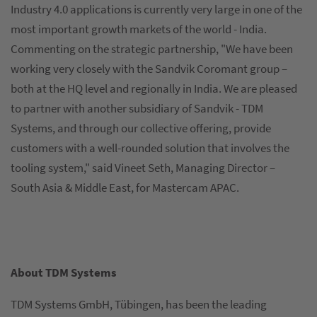
Industry 4.0 applications is currently very large in one of the
most important growth markets of the world - India.
Commenting on the strategic partnership, "We have been
working very closely with the Sandvik Coromant group –
both at the HQ level and regionally in India. We are pleased
to partner with another subsidiary of Sandvik - TDM
Systems, and through our collective offering, provide
customers with a well-rounded solution that involves the
tooling system," said Vineet Seth, Managing Director –
South Asia & Middle East, for Mastercam APAC.
About TDM Systems
TDM Systems GmbH, Tübingen, has been the leading