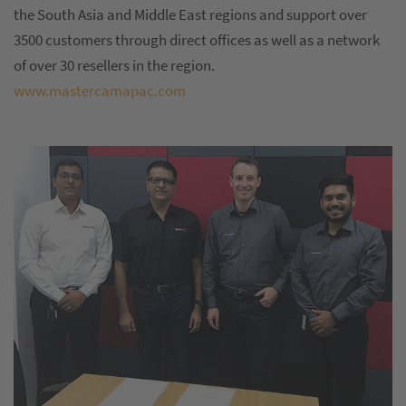
the South Asia and Middle East regions and support over
3500 customers through direct offices as well as a network
of over 30 resellers in the region.
www.mastercamapac.com