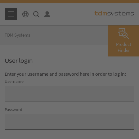
TDM Systems
Product
Finder
User login
Enter your username and password here in order to log in:
Username
Password