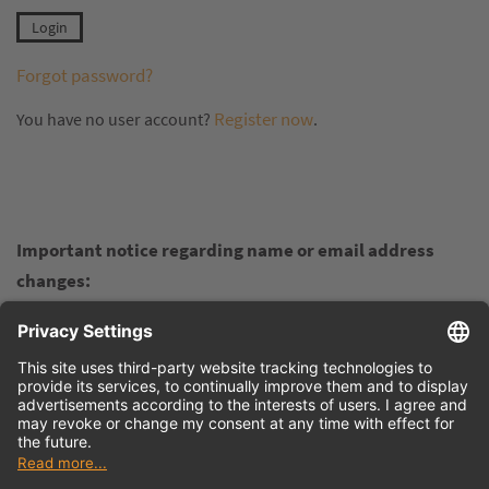
Forgot password?
Register now
You have no user account?
.
Important notice regarding name or email address
changes:
If your personal name, company name, or email address
changes and you want to retain your earned points in the
Virtual Academy, please do not register again in the
customer portal. Instead, contact us at
info@tdmsystems.com
and inform us of the changes. We
will update the details for you in the background so you can