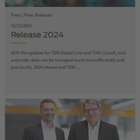
Press | Press Releases
12/12/2023
Release 2024
With the updates for TDM Global Line and TDM ClassiX, tool
and order data can be managed much more efficiently and
practically. 2024 release and TDM…