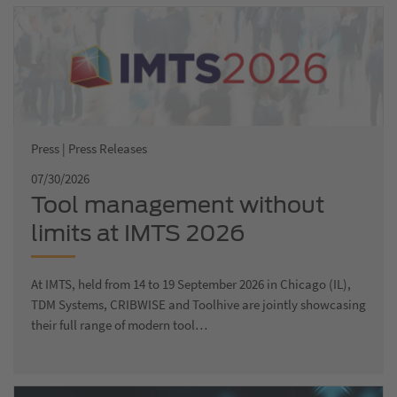
Press | Press Releases
07/30/2026
Tool management without
limits at IMTS 2026
At IMTS, held from 14 to 19 September 2026 in Chicago (IL),
TDM Systems, CRIBWISE and Toolhive are jointly showcasing
their full range of modern tool…