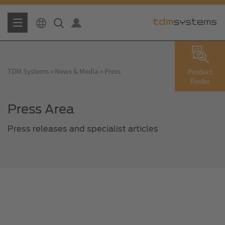
TDM Systems
News & Media
Press
Product
Finder
Press Area
Press releases and specialist articles