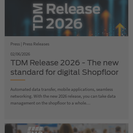
Press | Press Releases
02/06/2026
TDM Release 2026 - The new
standard for digital Shopfloor
Management
Automated data transfer, mobile applications, seamless
networking. With the new 2026 release, you can take data
management on the shopfloor to a whole…