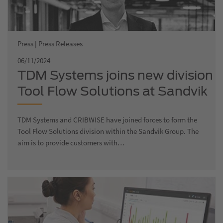
Press | Press Releases
06/11/2024
TDM Systems joins new division
Tool Flow Solutions at Sandvik
TDM Systems and CRIBWISE have joined forces to form the
Tool Flow Solutions division within the Sandvik Group. The
aim is to provide customers with…