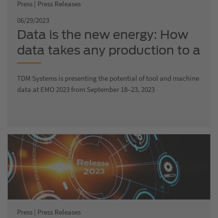
Press | Press Releases
06/29/2023
Data is the new energy: How
data takes any production to a
new digital level
TDM Systems is presenting the potential of tool and machine
data at EMO 2023 from September 18–23, 2023
Press | Press Releases