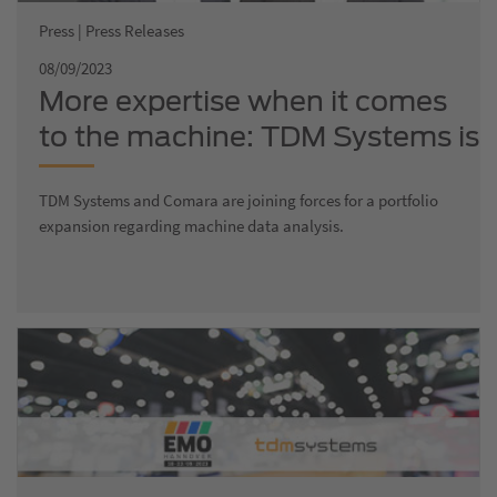
Press | Press Releases
08/09/2023
More expertise when it comes
to the machine: TDM Systems is
growing and joining forces with
TDM Systems and Comara are joining forces for a portfolio
Comara, a company that
expansion regarding machine data analysis.
specializes in production
optimization