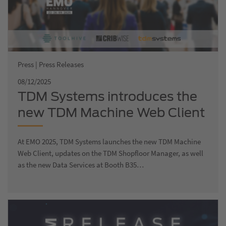
Press | Press Releases
08/12/2025
TDM Systems introduces the
new TDM Machine Web Client
at EMO 2025
At EMO 2025, TDM Systems launches the new TDM Machine
Web Client, updates on the TDM Shopfloor Manager, as well
as the new Data Services at Booth B35…