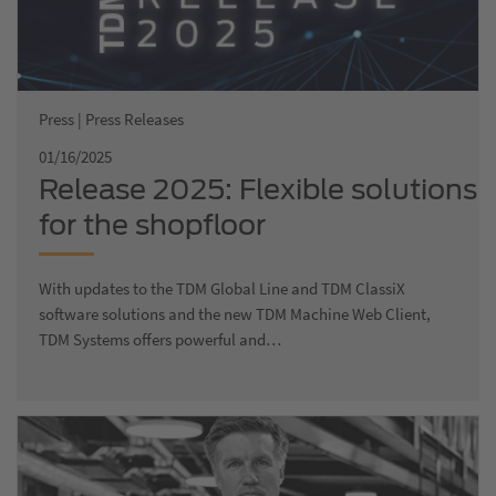
Press | Press Releases
01/16/2025
Release 2025: Flexible solutions
for the shopfloor
With updates to the TDM Global Line and TDM ClassiX
software solutions and the new TDM Machine Web Client,
TDM Systems offers powerful and…