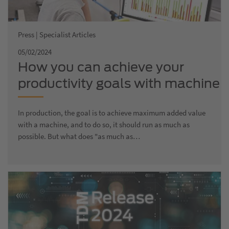
Press | Specialist Articles
05/02/2024
How you can achieve your
productivity goals with machine
data acquisition
In production, the goal is to achieve maximum added value
with a machine, and to do so, it should run as much as
possible. But what does "as much as…