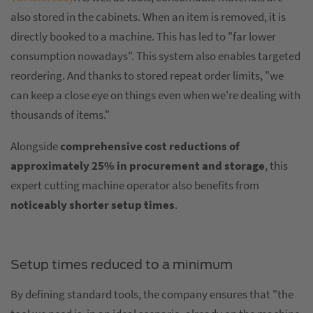
also stored in the cabinets. When an item is removed, it is
directly booked to a machine. This has led to "far lower
consumption nowadays". This system also enables targeted
reordering. And thanks to stored repeat order limits, "we
can keep a close eye on things even when we're dealing with
thousands of items."
Alongside
comprehensive cost reductions of
approximately 25% in procurement and storage
, this
expert cutting machine operator also benefits from
noticeably shorter setup times
.
Setup times reduced to a minimum
By defining standard tools, the company ensures that "the