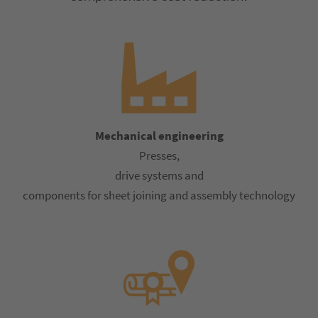
Mechanical engineering
Presses,
drive systems and
components for sheet joining and assembly technology