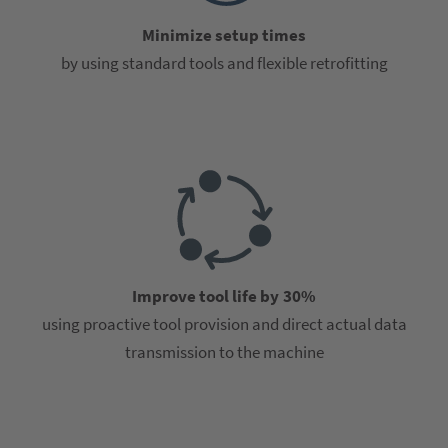
Minimize setup times
by using standard tools and flexible retrofitting
Improve tool life by 30%
using proactive tool provision and direct actual data
transmission to the machine