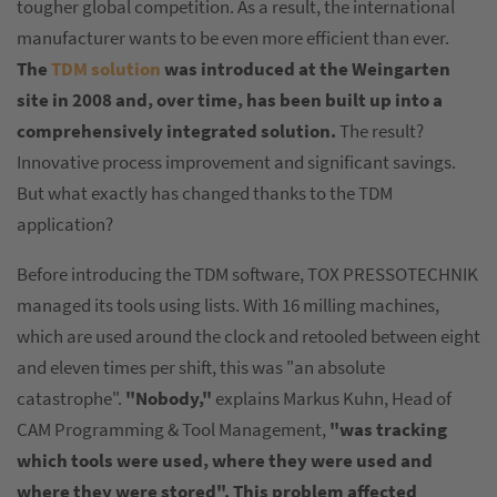
tougher global competition. As a result, the international
manufacturer wants to be even more efficient than ever.
The
TDM solution
was introduced at the Weingarten
site in 2008 and, over time, has been built up into a
comprehensively integrated solution.
The result?
Innovative process improvement and significant savings.
But what exactly has changed thanks to the TDM
application?
Before introducing the TDM software, TOX PRESSOTECHNIK
managed its tools using lists. With 16 milling machines,
which are used around the clock and retooled between eight
and eleven times per shift, this was "an absolute
catastrophe".
"Nobody,"
explains Markus Kuhn, Head of
CAM Programming & Tool Management,
"was tracking
which tools were used, where they were used and
where they were stored". This problem affected