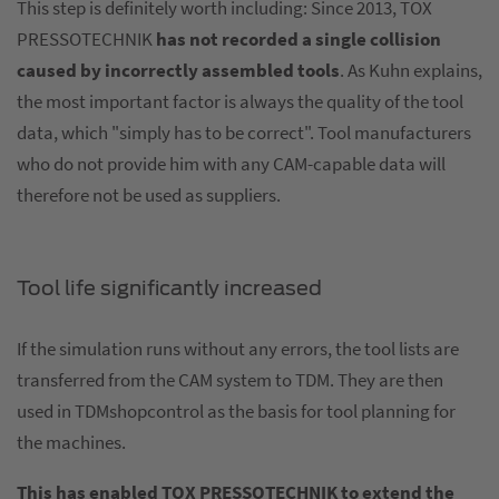
This step is definitely worth including: Since 2013, TOX
PRESSOTECHNIK
has not recorded a single collision
caused by incorrectly assembled tools
. As Kuhn explains,
the most important factor is always the quality of the tool
data, which "simply has to be correct". Tool manufacturers
who do not provide him with any CAM-capable data will
therefore not be used as suppliers.
Tool life significantly increased
If the simulation runs without any errors, the tool lists are
transferred from the CAM system to TDM. They are then
used in TDMshopcontrol as the basis for tool planning for
the machines.
This has enabled TOX PRESSOTECHNIK to extend the