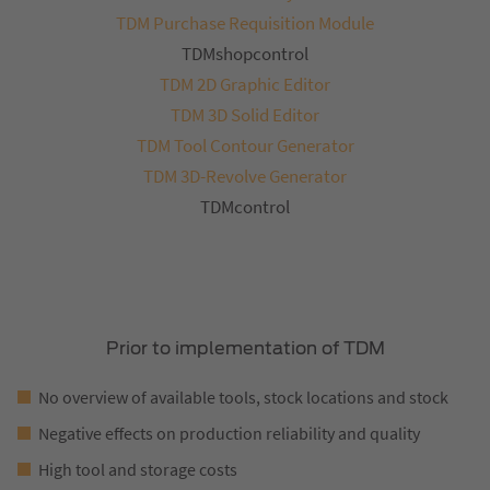
TDM Purchase Requisition Module
TDMshopcontrol
TDM 2D Graphic Editor
TDM 3D Solid Editor
TDM Tool Contour Generator
TDM 3D-Revolve Generator
TDMcontrol
Prior to implementation of TDM
No overview of available tools, stock locations and stock
Negative effects on production reliability and quality
High tool and storage costs