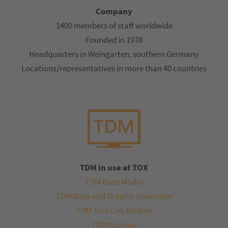
Company
1400 members of staff worldwide
Founded in 1978
Headquarters in Weingarten, southern Germany
Locations/representatives in more than 40 countries
TDM in use at TOX
TDM Base Modul
TDM Data and Graphic Generator
TDM Tool Crib Module
TDMstoreasy