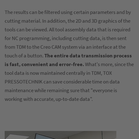
The results can be filtered using certain parameters and by
cutting material. In addition, the 2D and 3D graphics of the
tools can be viewed. All tool assembly data that is required
for NC programming, including cutting data, is then sent
from TDM to the Creo CAM system via an interface at the
touch of a button.
The entire data transmission process
is fast, convenient and error-free.
What's more, since the
tool data is now maintained centrally in TDM, TOX
PRESSOTECHNIK can save considerable time on data
maintenance while remaining sure that "everyone is
working with accurate, up-to-date data".