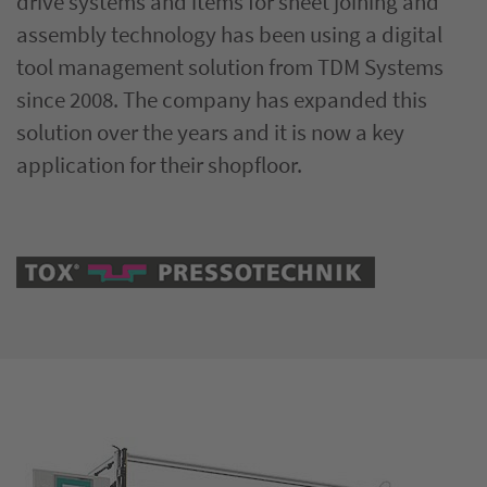
drive systems and items for sheet joining and
assembly technology has been using a digital
tool management solution from TDM Systems
since 2008. The company has expanded this
solution over the years and it is now a key
application for their shopfloor.