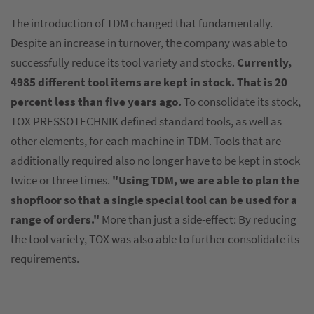
The introduction of TDM changed that fundamentally.
Despite an increase in turnover, the company was able to
successfully reduce its tool variety and stocks.
Currently,
4985 different tool items are kept in stock. That is 20
percent less than five years ago.
To consolidate its stock,
TOX PRESSOTECHNIK defined standard tools, as well as
other elements, for each machine in TDM. Tools that are
additionally required also no longer have to be kept in stock
twice or three times.
"Using TDM, we are able to plan the
shopfloor so that a single special tool can be used for a
range of orders."
More than just a side-effect: By reducing
the tool variety, TOX was also able to further consolidate its
requirements.