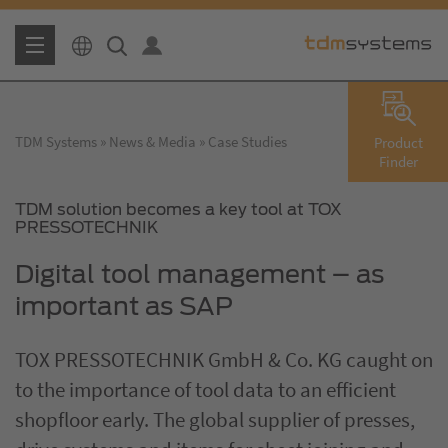
TDM Systems
News & Media
Case Studies
Product
Finder
TDM solution becomes a key tool at TOX
PRESSOTECHNIK
Digital tool management – as
important as SAP
TOX PRESSOTECHNIK GmbH & Co. KG caught on
to the importance of tool data to an efficient
shopfloor early. The global supplier of presses,