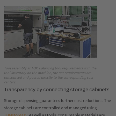
Tool assembly at TOX: Balancing tool requirements with the
tool inventory on the machine, the net requirements are
outsourced and posted directly to the corresponding cost
centers.
Transparency by connecting storage cabinets
Storage dispensing guarantees further cost reductions. The
storage cabinets are controlled and managed using
TDMstoreasy
. As well as tools, consumable materials are