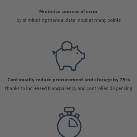
Minimize sources of error
by eliminating manual data input at many points
Continually reduce procurement and storage by 25%
thanks to increased transparency and controlled dispensing