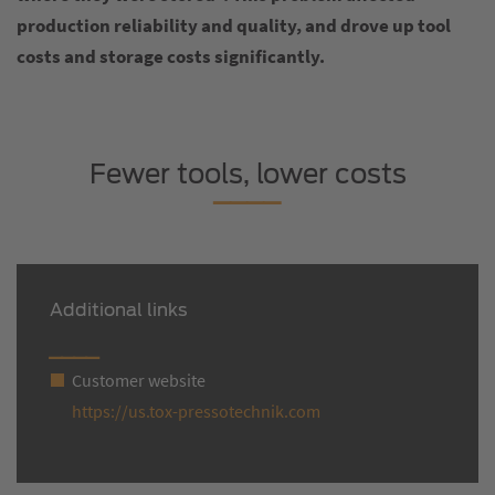
production reliability and quality, and drove up tool
costs and storage costs significantly.
Fewer tools, lower costs
Additional links
Customer website
https://us.tox-pressotechnik.com