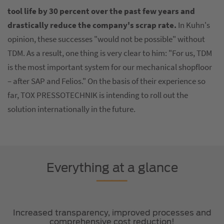
tool life by 30 percent over the past few years and
drastically reduce the company's scrap rate.
In Kuhn's
opinion, these successes "would not be possible" without
TDM. As a result, one thing is very clear to him: "For us, TDM
is the most important system for our mechanical shopfloor
– after SAP and Felios." On the basis of their experience so
far, TOX PRESSOTECHNIK is intending to roll out the
solution internationally in the future.
Everything at a glance
Increased transparency, improved processes and
comprehensive cost reduction!