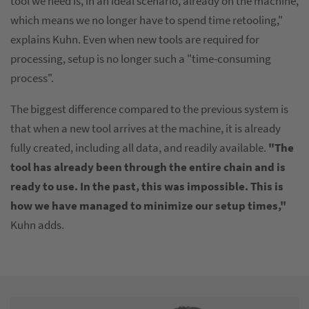
tool we need is, in an ideal scenario, already on the machine,
which means we no longer have to spend time retooling,"
explains Kuhn. Even when new tools are required for
processing, setup is no longer such a "time-consuming
process".
The biggest difference compared to the previous system is
that when a new tool arrives at the machine, it is already
fully created, including all data, and readily available.
"The
tool has already been through the entire chain and is
ready to use. In the past, this was impossible. This is
how we have managed to minimize our setup times,"
Kuhn adds.