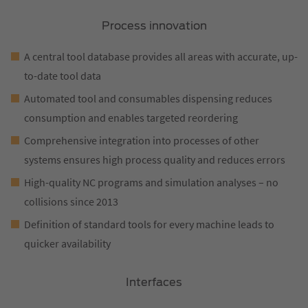
Process innovation
A central tool database provides all areas with accurate, up-
to-date tool data
Automated tool and consumables dispensing reduces
consumption and enables targeted reordering
Comprehensive integration into processes of other
systems ensures high process quality and reduces errors
High-quality NC programs and simulation analyses – no
collisions since 2013
Definition of standard tools for every machine leads to
quicker availability
Interfaces