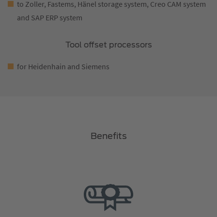
to Zoller, Fastems, Hänel storage system, Creo CAM system
and SAP ERP system
Tool offset processors
for Heidenhain and Siemens
Benefits