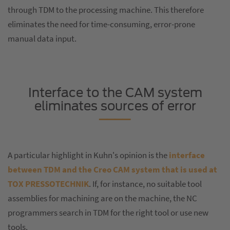
through TDM to the processing machine. This therefore
eliminates the need for time-consuming, error-prone
manual data input.
Interface to the CAM system
eliminates sources of error
A particular highlight in Kuhn's opinion is the
interface
between TDM and the Creo CAM system that is used at
TOX PRESSOTECHNIK
. If, for instance, no suitable tool
assemblies for machining are on the machine, the NC
programmers search in TDM for the right tool or use new
tools.