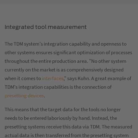
Integrated tool measurement
The TDM system's integration capability and openness to
other systems ensures significant optimization of processes
throughout the entire production area. "No other system
currently on the market is as comprehensively designed
when it comes to
interfaces
," says Kuhn. A great example of
TDM's integration capabilities is the connection of
presetting devices
.
This means that the target data for the tools no longer
needs to be entered laboriously by hand. Instead, the
presetting systems receive this data via TDM. The measured
actual data is then transferred from the presetting system