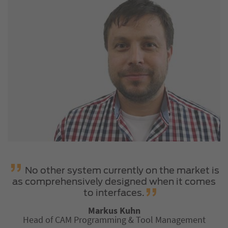
No other system currently on the market is
as comprehensively designed when it comes
to interfaces.
Markus Kuhn
Head of CAM Programming & Tool Management