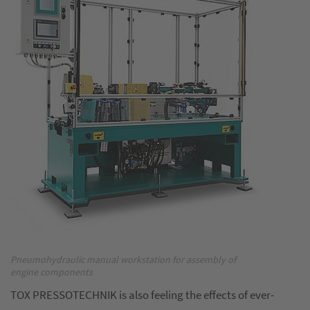
Pneumohydraulic manual workstation for assembly of
engine components
TOX PRESSOTECHNIK is also feeling the effects of ever-