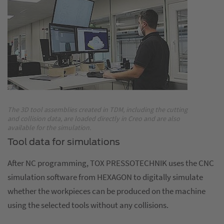
The 3D tool assemblies created in TDM, including the cutting
and collision data, are loaded directly in Creo and are also
available for the simulation.
Tool data for simulations
After NC programming, TOX PRESSOTECHNIK uses the CNC
simulation software from HEXAGON to digitally simulate
whether the workpieces can be produced on the machine
using the selected tools without any collisions.