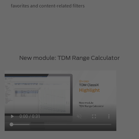
favorites and content-related filters
New module: TDM Range Calculator