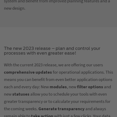
system and benefit from improved planning features and a
new design.
The new 2023 release – plan and control your
processes with even greater ease!
With the current 2023 release, we are offering our users
comprehensive updates
for operational applications. This
means you can benefit from even better application options
each and every day: New
modules
, new
filter options
and
new
statuses
allow you to schedule your tools with even
greater transparency or to calculate your requirements for
the coming weeks.
Generate transparency
and always
remain able to
take action
with just a few clicks. Your data