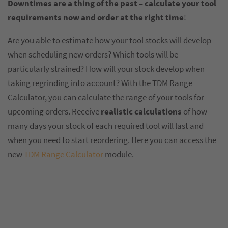
Downtimes are a thing of the past – calculate your tool
requirements now and order at the right time
!
Are you able to estimate how your tool stocks will develop
when scheduling new orders? Which tools will be
particularly strained? How will your stock develop when
taking regrinding into account? With the TDM Range
Calculator, you can calculate the range of your tools for
upcoming orders. Receive
realistic calculations
of how
many days your stock of each required tool will last and
when you need to start reordering. Here you can access the
new
TDM Range Calculator
module.