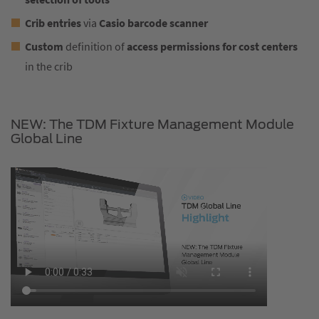
Crib entries
via
Casio barcode scanner
Custom
definition of
access permissions for cost centers
in the crib
NEW: The TDM Fixture Management Module
Global Line