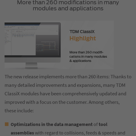
More than 260 modifications in many
modules and applications
The new release implements more than 260 items: Thanks to
many detailed improvements and expansions, many TDM
ClassiX modules have been comprehensively updated and
improved with a focus on the customer. Among others,
these include:
Optimizations in the data management
of
tool
assemblies
with regard to collisions, feeds & speeds and