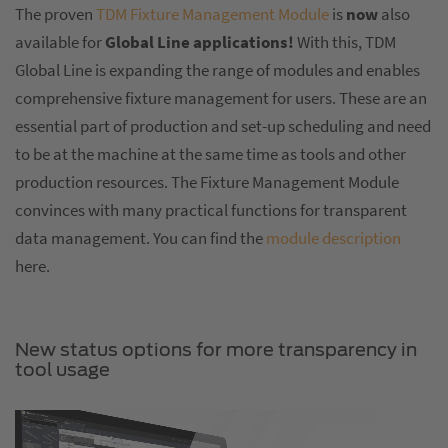
The proven
TDM Fixture Management Module
is
now
also
available for
Global Line applications!
With this, TDM
Global Line is expanding the range of modules and enables
comprehensive fixture management for users. These are an
essential part of production and set-up scheduling and need
to be at the machine at the same time as tools and other
production resources. The Fixture Management Module
convinces with many practical functions for transparent
data management. You can find the
module description
here.
New status options for more transparency in
tool usage