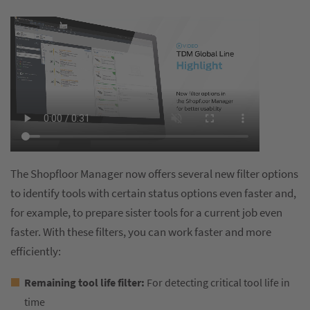
The Shopfloor Manager now offers several new filter options
to identify tools with certain status options even faster and,
for example, to prepare sister tools for a current job even
faster. With these filters, you can work faster and more
efficiently:
Remaining tool life filter:
For detecting critical tool life in
time