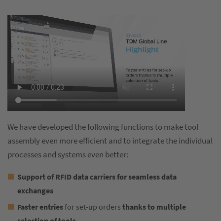
We have developed the following functions to make tool
assembly even more efficient and to integrate the individual
processes and systems even better:
Support of RFID data carriers
for seamless data
exchanges
Faster entries
for set-up orders
thanks to multiple
selection of tools