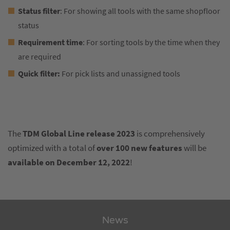
Status filter
: For showing all tools with the same shopfloor
status
Requirement time
: For sorting tools by the time when they
are required
Quick filter:
For pick lists and unassigned tools
The
TDM Global Line release
2023
is comprehensively
optimized with a total of
over 100 new features
will be
available on December 12, 2022
!
News