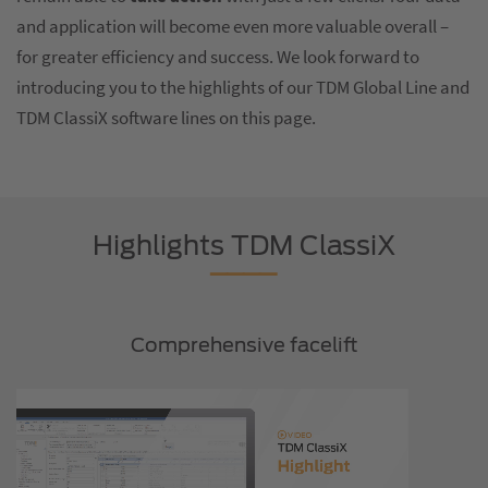
and application will become even more valuable overall –
for greater efficiency and success. We look forward to
introducing you to the highlights of our TDM Global Line and
TDM ClassiX software lines on this page.
Highlights TDM ClassiX
Comprehensive facelift