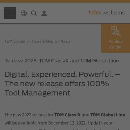
TDM Systems
News & Media
News
Product
Finder
Release 2023: TDM ClassiX and TDM Global Line
Digital. Experienced. Powerful. –
The new release offers 100%
Tool Management
The new 2023 release for
TDM ClassiX
and
TDM Global Line
will be available from December 12, 2022. Update your