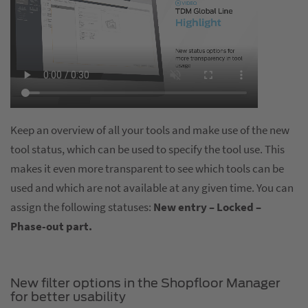
Keep an overview of all your tools and make use of the new
tool status, which can be used to specify the tool use. This
makes it even more transparent to see which tools can be
used and which are not available at any given time. You can
assign the following statuses:
New entry – Locked –
Phase-out part.
New filter options in the Shopfloor Manager
for better usability