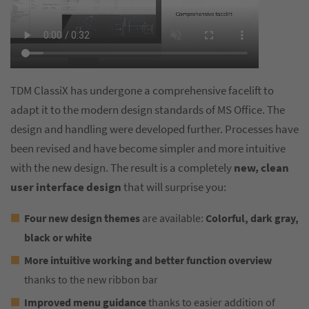
TDM ClassiX has undergone a comprehensive facelift to
adapt it to the modern design standards of MS Office. The
design and handling were developed further. Processes have
been revised and have become simpler and more intuitive
with the new design. The result is a completely
new, clean
user interface design
that will surprise you:
Four new design themes
are available:
Colorful, dark gray,
black or white
More intuitive working and better function overview
thanks to the new ribbon bar
Improved menu guidance
thanks to easier addition of