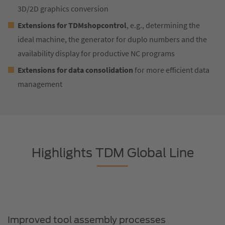
3D/2D graphics conversion
Extensions for TDMshopcontrol
, e.g., determining the
ideal machine, the generator for duplo numbers and the
availability display for productive NC programs
Extensions for data consolidation
for more efficient data
management
Highlights TDM Global Line
Improved tool assembly processes