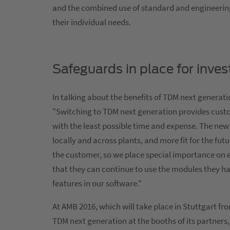
and the combined use of standard and engineering 
their individual needs.
Safeguards in place for inves
In talking about the benefits of TDM next generat
"Switching to TDM next generation provides cust
with the least possible time and expense. The new
locally and across plants, and more fit for the fu
the customer, so we place special importance on 
that they can continue to use the modules they h
features in our software."
At AMB 2016, which will take place in Stuttgart f
TDM next generation at the booths of its partners, 