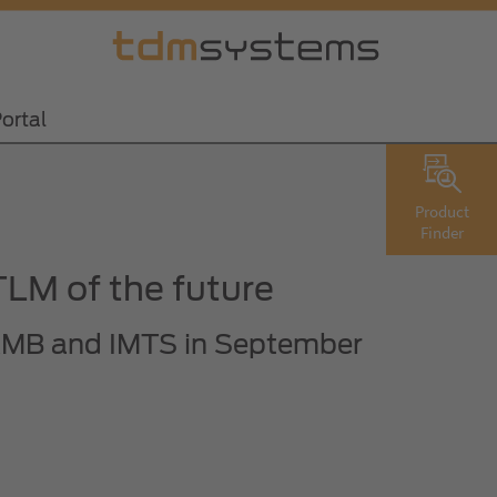
ortal
Product
Finder
LM of the future
e AMB and IMTS in September