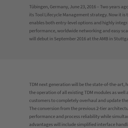
Tübingen, Germany, June 23, 2016 – Two years 
its Tool Lifecycle Management strategy. Now it is 
enables both entry-level options and highly integ
performance, worldwide networking and easy scala
will debut in September 2016 at the AMB in Stuttg
TDM next generation will be the state-of-the-art, 
the operation of all existing TDM modules as well
customers to completely overhaul and update the
The conversion from the previous 2-tier architectur
performance and process reliability while simultan
advantages will include simplified interface han