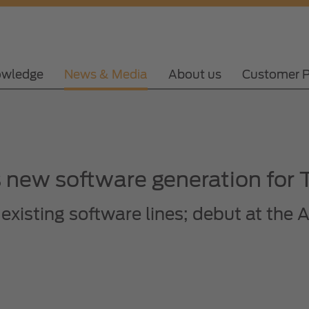
wledge
News & Media
About us
Customer P
new software generation for T
existing software lines; debut at th