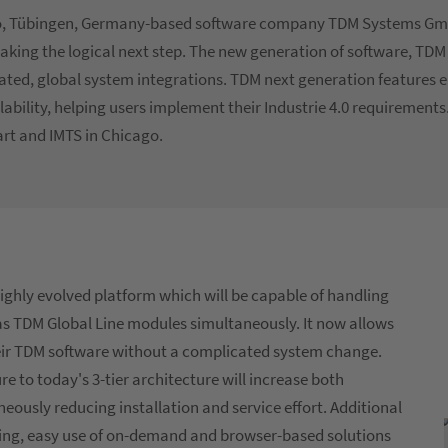
ago, Tübingen, Germany-based software company TDM Systems Gm
taking the logical next step. The new generation of software, TDM
rated, global system integrations. TDM next generation features
bility, helping users implement their Industrie 4.0 requirement
art and IMTS in Chicago.
highly evolved platform which will be capable of handling
 as TDM Global Line modules simultaneously. It now allows
ir TDM software without a complicated system change.
e to today's 3-tier architecture will increase both
eously reducing installation and service effort. Additional
dling, easy use of on-demand and browser-based solutions