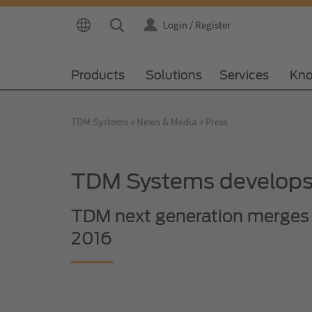
Login / Register
Products
Solutions
Services
Kno
TDM Systems
News & Media
Press
TDM Systems develops 
TDM next generation merges 
2016