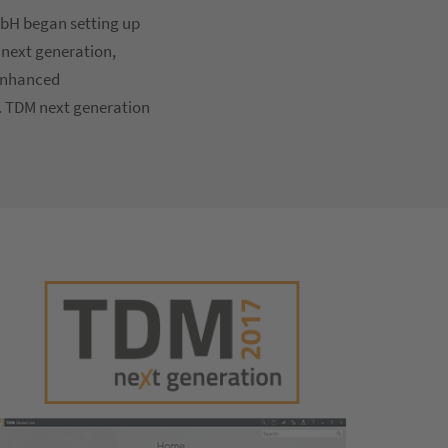
bH began setting up
 next generation,
 enhanced
s. TDM next generation