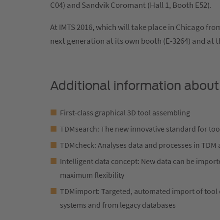
C04) and Sandvik Coromant (Hall 1, Booth E52).
At IMTS 2016, which will take place in Chicago fr
next generation at its own booth (E-3264) and at t
Additional information about
First-class graphical 3D tool assembling
TDMsearch: The new innovative standard for too
TDMcheck: Analyses data and processes in TDM 
Intelligent data concept: New data can be import
maximum flexibility
TDMimport: Targeted, automated import of tool d
systems and from legacy databases