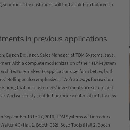
solutions. The customers will find a solution tailored to
tments in previous applications
ion, Eugen Bollinger, Sales Manager at TDM Systems, says,
omers with a complete modernization of their TDM-system
 architecture makes its applications perform better, both
ture." Bollinger also emphasizes, "We're always focused on
ensuring that our customers' investments are secure and
ave. And we simply couldn't be more excited about the new
rom September 13 to 17, 2016, TDM Systems will introduce
Walter AG (Hall 1, Booth G32), Seco Tools (Hall 2, Booth