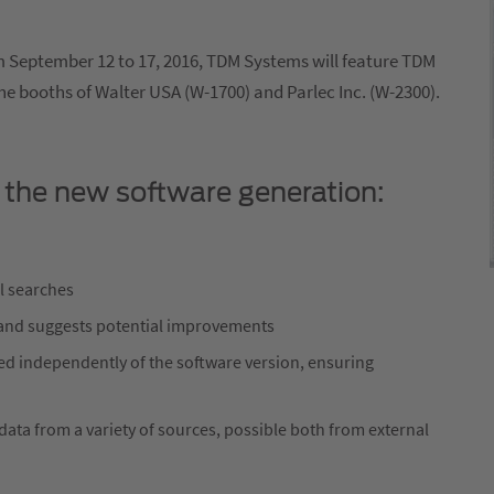
om September 12 to 17, 2016, TDM Systems will feature TDM
he booths of Walter USA (W-1700) and Parlec Inc. (W-2300).
 the new software generation:
l searches
and suggests potential improvements
ed independently of the software version, ensuring
ata from a variety of sources, possible both from external