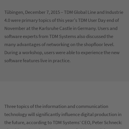
Tübingen, December 7, 2015 – TDM Global Line and Industrie
4.0 were primary topics of this year's TDM User Day end of
November at the Karlsruhe Castle in Germany. Users and
software experts from TDM Systems also discussed the
many advantages of networking on the shopfloor level.
During a workshop, users were able to experience the new
software features live in practice.
Three topics of the information and communication
technology will significantly influence digital production in
the future, according to TDM Systems’ CEO, Peter Schneck: