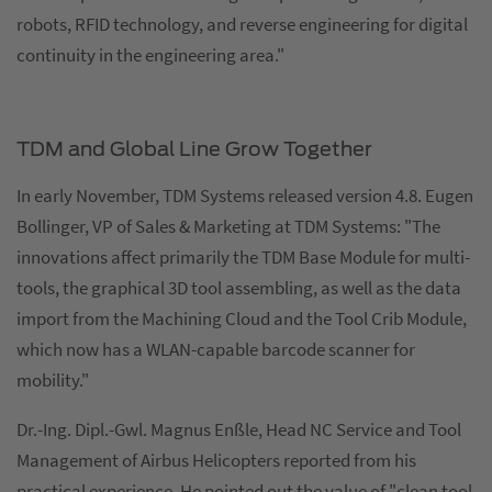
robots, RFID technology, and reverse engineering for digital
continuity in the engineering area."
TDM and Global Line Grow Together
In early November, TDM Systems released version 4.8. Eugen
Bollinger, VP of Sales & Marketing at TDM Systems: "The
innovations affect primarily the TDM Base Module for multi-
tools, the graphical 3D tool assembling, as well as the data
import from the Machining Cloud and the Tool Crib Module,
which now has a WLAN-capable barcode scanner for
mobility."
Dr.-Ing. Dipl.-Gwl. Magnus Enßle, Head NC Service and Tool
Management of Airbus Helicopters reported from his
practical experience. He pointed out the value of "clean tool