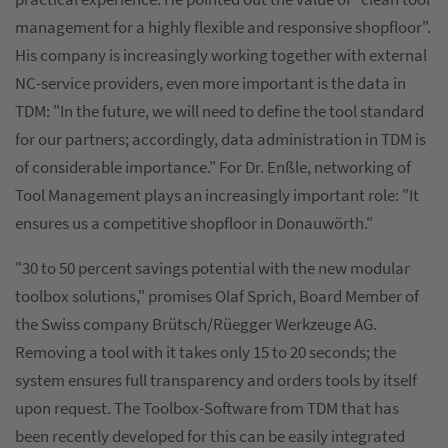
management for a highly flexible and responsive shopfloor".
His company is increasingly working together with external
NC-service providers, even more important is the data in
TDM: "In the future, we will need to define the tool standard
for our partners; accordingly, data administration in TDM is
of considerable importance." For Dr. Enßle, networking of
Tool Management plays an increasingly important role: "It
ensures us a competitive shopfloor in Donauwörth."
"30 to 50 percent savings potential with the new modular
toolbox solutions," promises Olaf Sprich, Board Member of
the Swiss company Brütsch/Rüegger Werkzeuge AG.
Removing a tool with it takes only 15 to 20 seconds; the
system ensures full transparency and orders tools by itself
upon request. The Toolbox-Software from TDM that has
been recently developed for this can be easily integrated