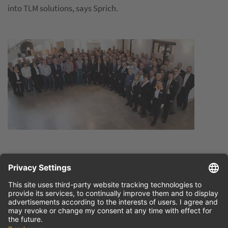
into TLM solutions, says Sprich.
Press release
English (doc)
Press release