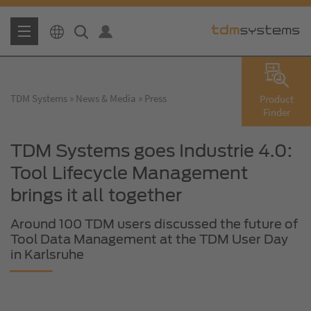
TDM Systems
News & Media
Press
Product
Finder
TDM Systems goes Industrie 4.0:
Tool Lifecycle Management
brings it all together
Around 100 TDM users discussed the future of
Tool Data Management at the TDM User Day
in Karlsruhe