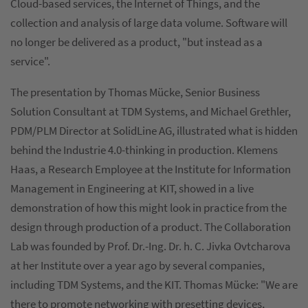
Cloud-based services, the Internet of Things, and the
collection and analysis of large data volume. Software will
no longer be delivered as a product, "but instead as a
service".
The presentation by Thomas Mücke, Senior Business
Solution Consultant at TDM Systems, and Michael Grethler,
PDM/PLM Director at SolidLine AG, illustrated what is hidden
behind the Industrie 4.0-thinking in production. Klemens
Haas, a Research Employee at the Institute for Information
Management in Engineering at KIT, showed in a live
demonstration of how this might look in practice from the
design through production of a product. The Collaboration
Lab was founded by Prof. Dr.-Ing. Dr. h. C. Jivka Ovtcharova
at her Institute over a year ago by several companies,
including TDM Systems, and the KIT. Thomas Mücke: "We are
there to promote networking with presetting devices,