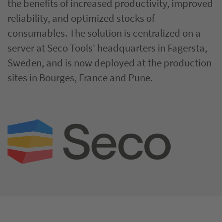
the benefits of increased productivity, improved
reliability, and optimized stocks of
consumables. The solution is centralized on a
server at Seco Tools' headquarters in Fagersta,
Sweden, and is now deployed at the production
sites in Bourges, France and Pune.