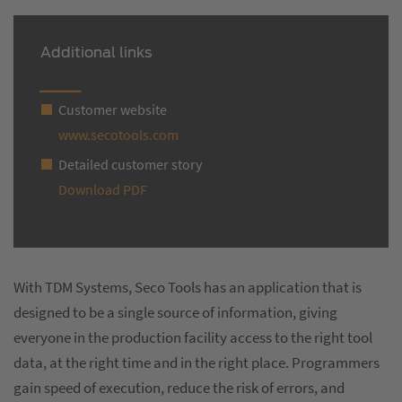
Additional links
Customer website
www.secotools.com
Detailed customer story
Download PDF
With TDM Systems, Seco Tools has an application that is
designed to be a single source of information, giving
everyone in the production facility access to the right tool
data, at the right time and in the right place. Programmers
gain speed of execution, reduce the risk of errors, and