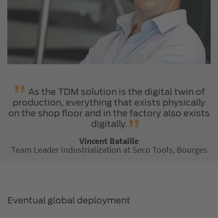
As the TDM solution is the digital twin of
production, everything that exists physically
on the shop floor and in the factory also exists
digitally.
Vincent Bataille
Team Leader Industrialization at Seco Tools, Bourges
Eventual global deployment