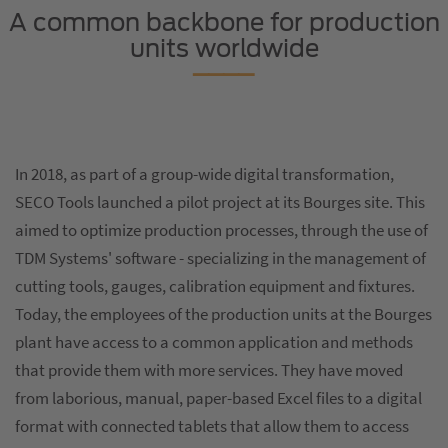
A common backbone for production
units worldwide
In 2018, as part of a group-wide digital transformation,
SECO Tools launched a pilot project at its Bourges site. This
aimed to optimize production processes, through the use of
TDM Systems' software - specializing in the management of
cutting tools, gauges, calibration equipment and fixtures.
Today, the employees of the production units at the Bourges
plant have access to a common application and methods
that provide them with more services. They have moved
from laborious, manual, paper-based Excel files to a digital
format with connected tablets that allow them to access