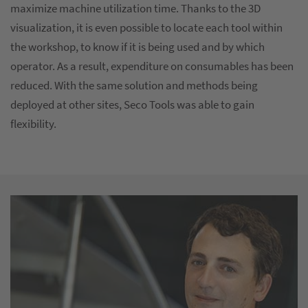
maximize machine utilization time. Thanks to the 3D
visualization, it is even possible to locate each tool within
the workshop, to know if it is being used and by which
operator. As a result, expenditure on consumables has been
reduced. With the same solution and methods being
deployed at other sites, Seco Tools was able to gain
flexibility.