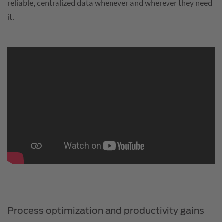
reliable, centralized data whenever and wherever they need
it.
Process optimization and productivity gains