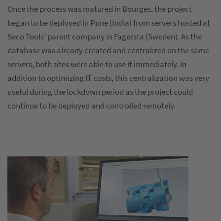
Once the process was matured in Bourges, the project
began to be deployed in Pune (India) from servers hosted at
Seco Tools' parent company in Fagersta (Sweden). As the
database was already created and centralized on the same
servers, both sites were able to use it immediately. In
addition to optimizing IT costs, this centralization was very
useful during the lockdown period as the project could
continue to be deployed and controlled remotely.