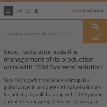
TDM Systems
News & Media
Case Studies
Product
Finder
Seco Tools optimizes the
management of its production
units with TDM Systems’ solution
Seco Tools, part of the Sandvik Group, is a
global player in complete cutting tool solutions
for industry. By collaborating with TDM Systems,
part of the same group, Seco Tools has reaped