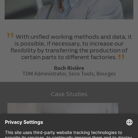
With unified working methods and data, it
is possible, if necessary, to increase our
flexibility by transferring the production of
certain parts to different factories.
Roch Rivière
TDM Administrator, Seco Tools, Bourges
Case Studies