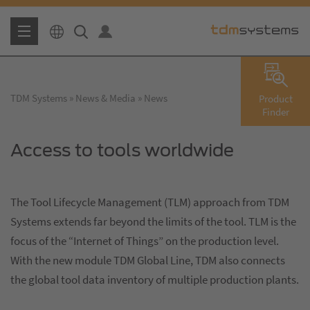
TDM Systems
News & Media
News
Product
Finder
Access to tools worldwide
The Tool Lifecycle Management (TLM) approach from TDM
Systems extends far beyond the limits of the tool. TLM is the
focus of the “Internet of Things” on the production level.
With the new module TDM Global Line, TDM also connects
the global tool data inventory of multiple production plants.