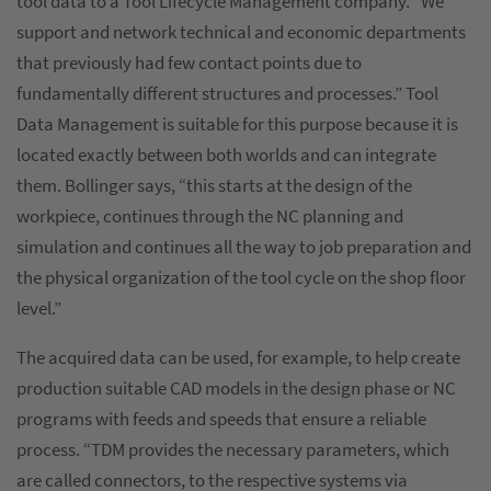
tool data to a Tool Lifecycle Management company. “We
support and network technical and economic departments
that previously had few contact points due to
fundamentally different structures and processes.” Tool
Data Management is suitable for this purpose because it is
located exactly between both worlds and can integrate
them. Bollinger says, “this starts at the design of the
workpiece, continues through the NC planning and
simulation and continues all the way to job preparation and
the physical organization of the tool cycle on the shop floor
level.”
The acquired data can be used, for example, to help create
production suitable CAD models in the design phase or NC
programs with feeds and speeds that ensure a reliable
process. “TDM provides the necessary parameters, which
are called connectors, to the respective systems via