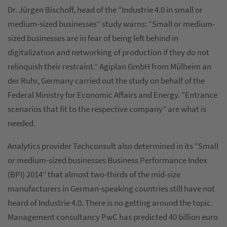
Dr. Jürgen Bischoff, head of the “Industrie 4.0 in small or
medium-sized businesses” study warns: “Small or medium-
sized businesses are in fear of being left behind in
digitalization and networking of production if they do not
relinquish their restraint.” Agiplan GmbH from Mülheim an
der Ruhr, Germany carried out the study on behalf of the
Federal Ministry for Economic Affairs and Energy. “Entrance
scenarios that fit to the respective company” are what is
needed.
Analytics provider Techconsult also determined in its “Small
or medium-sized businesses Business Performance Index
(BPI) 2014” that almost two-thirds of the mid-size
manufacturers in German-speaking countries still have not
heard of Industrie 4.0. There is no getting around the topic.
Management consultancy PwC has predicted 40 billion euro