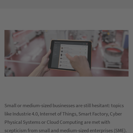
Small or medium-sized businesses are still hesitant: topics
like Industrie 4.0, Internet of Things, Smart Factory, Cyber
Physical Systems or Cloud Computing are met with
scepticism from small and medium-sized enterprises (SME).