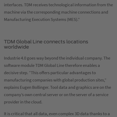
interfaces. TDM receives technological information from the
machine via the corresponding machine connections and
Manufacturing Execution Systems (MES).”
TDM Global Line connects locations
worldwide
Industrie 4.0 goes way beyond the individual company. The
software module TDM Global Line therefore enables a
decisive step. “This offers particular advantages to
manufacturing companies with global production sites,”
explains Eugen Bollinger. Tool data and graphics are on the
company’s own central server or on the server of a service
provider in the cloud.
It is critical that all data, even complex 3D data thanks to a