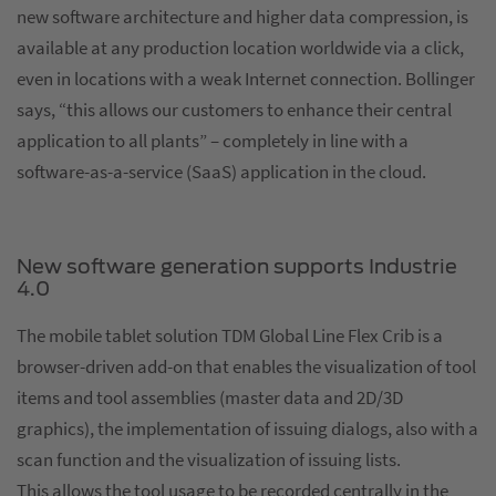
new software architecture and higher data compression, is
available at any production location worldwide via a click,
even in locations with a weak Internet connection. Bollinger
says, “this allows our customers to enhance their central
application to all plants” – completely in line with a
software-as-a-service (SaaS) application in the cloud.
New software generation supports Industrie
4.0
The mobile tablet solution TDM Global Line Flex Crib is a
browser-driven add-on that enables the visualization of tool
items and tool assemblies (master data and 2D/3D
graphics), the implementation of issuing dialogs, also with a
scan function and the visualization of issuing lists.
This allows the tool usage to be recorded centrally in the