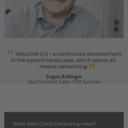
Industrie 4.0 - a continuous development
in the system landscape, which above all,
means networking.
Eugen Bollinger
Vice President Sales TDM Systems
What does Cloud Computing mean?