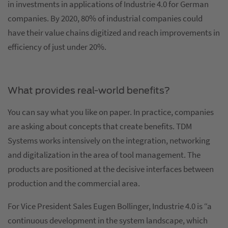
in investments in applications of Industrie 4.0 for German
companies. By 2020, 80% of industrial companies could
have their value chains digitized and reach improvements in
efficiency of just under 20%.
What provides real-world benefits?
You can say what you like on paper. In practice, companies
are asking about concepts that create benefits. TDM
Systems works intensively on the integration, networking
and digitalization in the area of tool management. The
products are positioned at the decisive interfaces between
production and the commercial area.
For Vice President Sales Eugen Bollinger, Industrie 4.0 is “a
continuous development in the system landscape, which