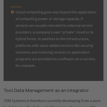
Cloud computing goes way beyond the application
of computing power or storage capacity. IT
services are usually relocated to external service
providers, a company’s own “private” cloud or to
hybrid forms. In addition to the infrastructure,
platforms with value-added services like security
solutions and invoicing services or application
programs are provided as a software-as-a-service,
for example.
Tool Data Management as an integrator
TDM Systems is therefore currently developing from a pure