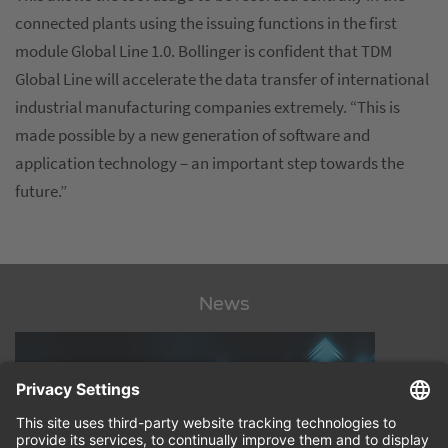
connected plants using the issuing functions in the first
module Global Line 1.0. Bollinger is confident that TDM
Global Line will accelerate the data transfer of international
industrial manufacturing companies extremely. “This is
made possible by a new generation of software and
application technology – an important step towards the
future.”
News