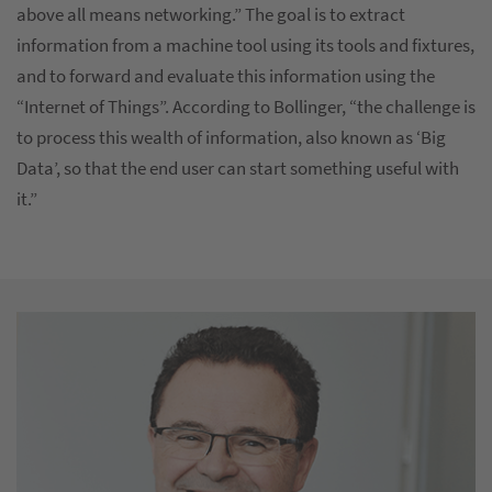
above all means networking.” The goal is to extract
information from a machine tool using its tools and fixtures,
and to forward and evaluate this information using the
“Internet of Things”. According to Bollinger, “the challenge is
to process this wealth of information, also known as ‘Big
Data’, so that the end user can start something useful with
it.”