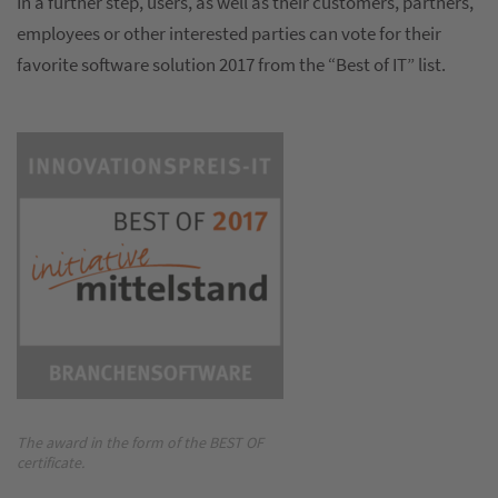
In a further step, users, as well as their customers, partners,
employees or other interested parties can vote for their
favorite software solution 2017 from the “Best of IT” list.
The award in the form of the BEST OF
certificate.