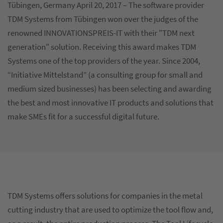
Tübingen, Germany April 20, 2017 – The software provider
TDM Systems from Tübingen won over the judges of the
renowned INNOVATIONSPREIS-IT with their "TDM next
generation" solution. Receiving this award makes TDM
Systems one of the top providers of the year. Since 2004,
“Initiative Mittelstand” (a consulting group for small and
medium sized businesses) has been selecting and awarding
the best and most innovative IT products and solutions that
make SMEs fit for a successful digital future.
TDM Systems offers solutions for companies in the metal
cutting industry that are used to optimize the tool flow and,