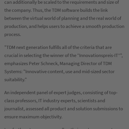
can additionally be scaled to the requirements and size of
the company. Thus, the TDM software builds the link
between the virtual world of planning and the real world of
production, and helps users to achieve a smooth production
process.
"TDM next generation fulfills all of the criteria that are
crucial in selecting the winner of the “Innovationspreis-IT”",
emphasizes Peter Schneck, Managing Director of TDM
Systems: "Innovative content, use and mid-sized sector
suitability."
An independent panel of expert judges, consisting of top-
class professors, IT industry experts, scientists and
journalist, assessed all product and solution submissions to
ensure maximum objectivity.