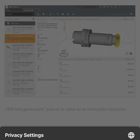
TDM next generation" proves its value as an innovative solutions.