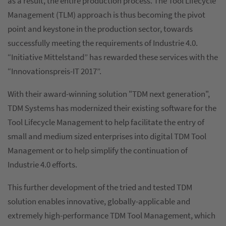
as a result, the entire production process. The Tool Lifecycle
Management (TLM) approach is thus becoming the pivot
point and keystone in the production sector, towards
successfully meeting the requirements of Industrie 4.0.
“Initiative Mittelstand” has rewarded these services with the
“Innovationspreis-IT 2017”.
With their award-winning solution "TDM next generation",
TDM Systems has modernized their existing software for the
Tool Lifecycle Management to help facilitate the entry of
small and medium sized enterprises into digital TDM Tool
Management or to help simplify the continuation of
Industrie 4.0 efforts.
This further development of the tried and tested TDM
solution enables innovative, globally-applicable and
extremely high-performance TDM Tool Management, which