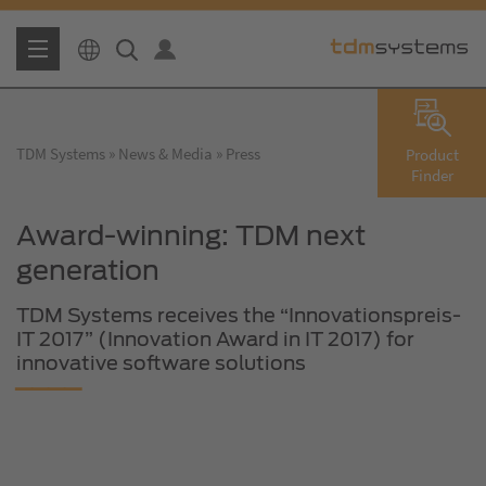
TDM Systems
News & Media
Press
Product
Finder
Award-winning: TDM next
generation
TDM Systems receives the “Innovationspreis-
IT 2017” (Innovation Award in IT 2017) for
innovative software solutions