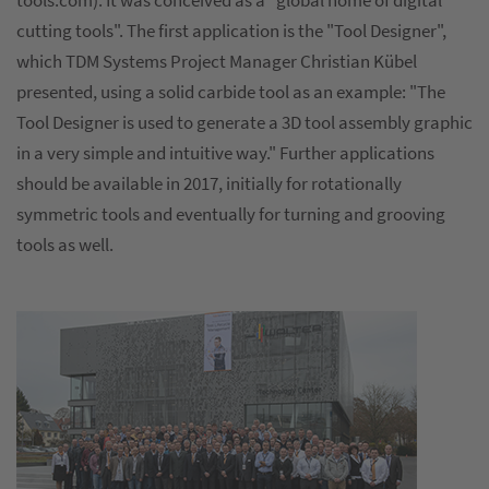
tools.com). It was conceived as a "global home of digital
cutting tools". The first application is the "Tool Designer",
which TDM Systems Project Manager Christian Kübel
presented, using a solid carbide tool as an example: "The
Tool Designer is used to generate a 3D tool assembly graphic
in a very simple and intuitive way." Further applications
should be available in 2017, initially for rotationally
symmetric tools and eventually for turning and grooving
tools as well.