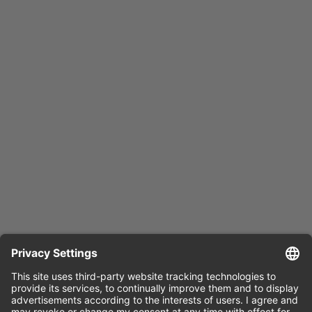
Press release
English (docx)