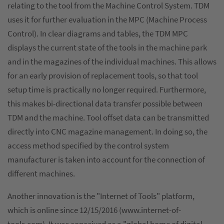
relating to the tool from the Machine Control System. TDM
uses it for further evaluation in the MPC (Machine Process
Control). In clear diagrams and tables, the TDM MPC
displays the current state of the tools in the machine park
and in the magazines of the individual machines. This allows
for an early provision of replacement tools, so that tool
setup time is practically no longer required. Furthermore,
this makes bi-directional data transfer possible between
TDM and the machine. Tool offset data can be transmitted
directly into CNC magazine management. In doing so, the
access method specified by the control system
manufacturer is taken into account for the connection of
different machines.
Another innovation is the "Internet of Tools" platform,
which is online since 12/15/2016 (www.internet-of-