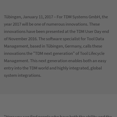
Tübingen, January 11, 2017 – For TDM Systems GmbH, the
year 2017 will be one of numerous innovations. These
innovations have been presented at the TDM User Day end
of November 2016. The software specialist for Tool Data
Management, based in Tübingen, Germany, calls these
innovations the "TDM next generation" of Tool Lifecycle
Management. This next generation enables both an easy
entry into the TDM world and highly integrated, global
system integrations.
"Here you can find people who have both the ability and the