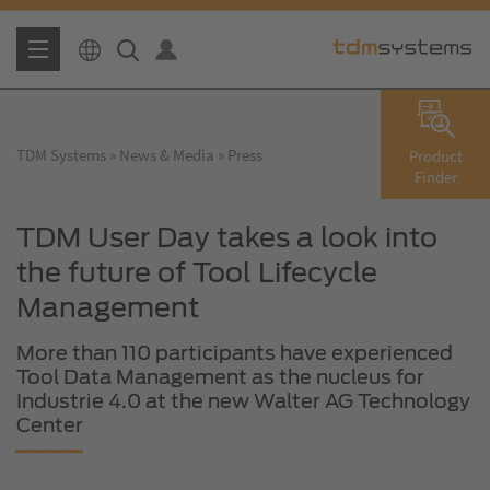
TDM Systems
News & Media
Press
Product
Finder
TDM User Day takes a look into
the future of Tool Lifecycle
Management
More than 110 participants have experienced
Tool Data Management as the nucleus for
Industrie 4.0 at the new Walter AG Technology
Center