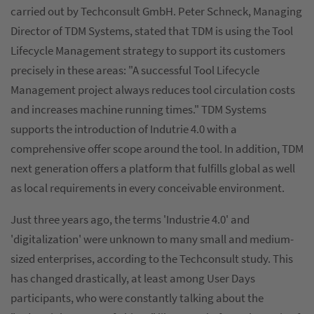
carried out by Techconsult GmbH. Peter Schneck, Managing
Director of TDM Systems, stated that TDM is using the Tool
Lifecycle Management strategy to support its customers
precisely in these areas: "A successful Tool Lifecycle
Management project always reduces tool circulation costs
and increases machine running times." TDM Systems
supports the introduction of Indutrie 4.0 with a
comprehensive offer scope around the tool. In addition, TDM
next generation offers a platform that fulfills global as well
as local requirements in every conceivable environment.
Just three years ago, the terms 'Industrie 4.0' and
'digitalization' were unknown to many small and medium-
sized enterprises, according to the Techconsult study. This
has changed drastically, at least among User Days
participants, who were constantly talking about the