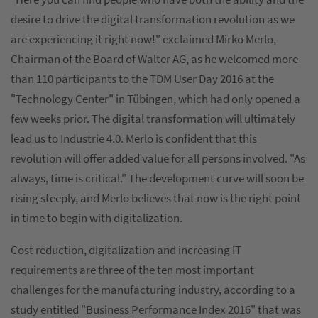
desire to drive the digital transformation revolution as we
are experiencing it right now!" exclaimed Mirko Merlo,
Chairman of the Board of Walter AG, as he welcomed more
than 110 participants to the TDM User Day 2016 at the
"Technology Center" in Tübingen, which had only opened a
few weeks prior. The digital transformation will ultimately
lead us to Industrie 4.0. Merlo is confident that this
revolution will offer added value for all persons involved. "As
always, time is critical." The development curve will soon be
rising steeply, and Merlo believes that now is the right point
in time to begin with digitalization.
Cost reduction, digitalization and increasing IT
requirements are three of the ten most important
challenges for the manufacturing industry, according to a
study entitled "Business Performance Index 2016" that was