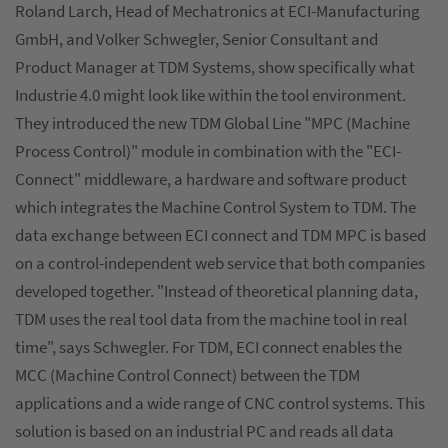
Roland Larch, Head of Mechatronics at ECI-Manufacturing
GmbH, and Volker Schwegler, Senior Consultant and
Product Manager at TDM Systems, show specifically what
Industrie 4.0 might look like within the tool environment.
They introduced the new TDM Global Line "MPC (Machine
Process Control)" module in combination with the "ECI-
Connect" middleware, a hardware and software product
which integrates the Machine Control System to TDM. The
data exchange between ECI connect and TDM MPC is based
on a control-independent web service that both companies
developed together. "Instead of theoretical planning data,
TDM uses the real tool data from the machine tool in real
time", says Schwegler. For TDM, ECI connect enables the
MCC (Machine Control Connect) between the TDM
applications and a wide range of CNC control systems. This
solution is based on an industrial PC and reads all data