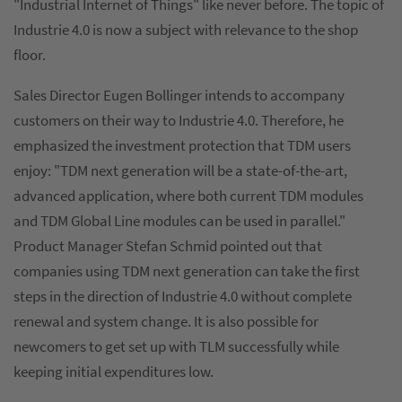
"Industrial Internet of Things" like never before. The topic of
Industrie 4.0 is now a subject with relevance to the shop
floor.
Sales Director Eugen Bollinger intends to accompany
customers on their way to Industrie 4.0. Therefore, he
emphasized the investment protection that TDM users
enjoy: "TDM next generation will be a state-of-the-art,
advanced application, where both current TDM modules
and TDM Global Line modules can be used in parallel."
Product Manager Stefan Schmid pointed out that
companies using TDM next generation can take the first
steps in the direction of Industrie 4.0 without complete
renewal and system change. It is also possible for
newcomers to get set up with TLM successfully while
keeping initial expenditures low.