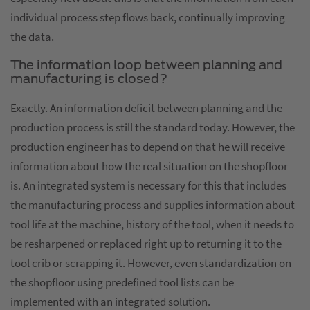
individual process step flows back, continually improving
the data.
The information loop between planning and
manufacturing is closed?
Exactly. An information deficit between planning and the
production process is still the standard today. However, the
production engineer has to depend on that he will receive
information about how the real situation on the shopfloor
is. An integrated system is necessary for this that includes
the manufacturing process and supplies information about
tool life at the machine, history of the tool, when it needs to
be resharpened or replaced right up to returning it to the
tool crib or scrapping it. However, even standardization on
the shopfloor using predefined tool lists can be
implemented with an integrated solution.