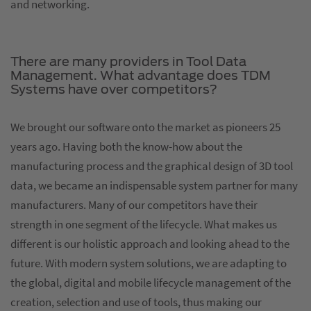
and networking.
There are many providers in Tool Data
Management. What advantage does TDM
Systems have over competitors?
We brought our software onto the market as pioneers 25
years ago. Having both the know-how about the
manufacturing process and the graphical design of 3D tool
data, we became an indispensable system partner for many
manufacturers. Many of our competitors have their
strength in one segment of the lifecycle. What makes us
different is our holistic approach and looking ahead to the
future. With modern system solutions, we are adapting to
the global, digital and mobile lifecycle management of the
creation, selection and use of tools, thus making our