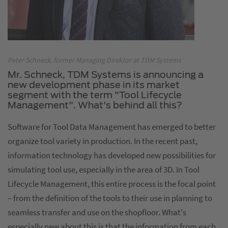
Peter Schneck, former Managing Direktor at TDM Systems
Mr. Schneck, TDM Systems is announcing a
new development phase in its market
segment with the term "Tool Lifecycle
Management". What's behind all this?
Software for Tool Data Management has emerged to better
organize tool variety in production. In the recent past,
information technology has developed new possibilities for
simulating tool use, especially in the area of 3D. In Tool
Lifecycle Management, this entire process is the focal point
– from the definition of the tools to their use in planning to
seamless transfer and use on the shopfloor. What's
especially new about this is that the information from each