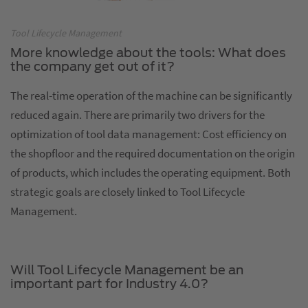
Tool Lifecycle Management
More knowledge about the tools: What does
the company get out of it?
The real-time operation of the machine can be significantly
reduced again. There are primarily two drivers for the
optimization of tool data management: Cost efficiency on
the shopfloor and the required documentation on the origin
of products, which includes the operating equipment. Both
strategic goals are closely linked to Tool Lifecycle
Management.
Will Tool Lifecycle Management be an
important part for Industry 4.0?