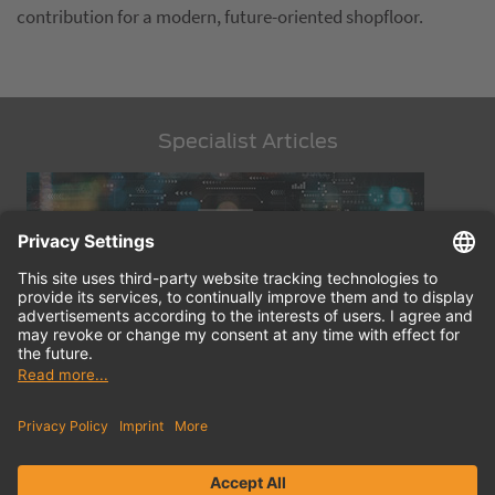
contribution for a modern, future-oriented shopfloor.
Specialist Articles
Digital Tool Management: Trends, Innovations, Products
Find
Ef
out more
ou