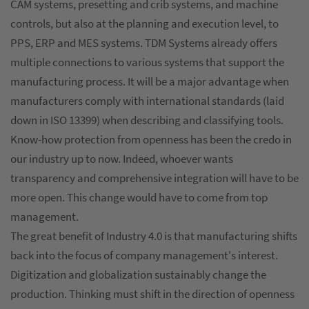
CAM systems, presetting and crib systems, and machine
controls, but also at the planning and execution level, to
PPS, ERP and MES systems. TDM Systems already offers
multiple connections to various systems that support the
manufacturing process. It will be a major advantage when
manufacturers comply with international standards (laid
down in ISO 13399) when describing and classifying tools.
Know-how protection from openness has been the credo in
our industry up to now. Indeed, whoever wants
transparency and comprehensive integration will have to be
more open. This change would have to come from top
management.
The great benefit of Industry 4.0 is that manufacturing shifts
back into the focus of company management's interest.
Digitization and globalization sustainably change the
production. Thinking must shift in the direction of openness