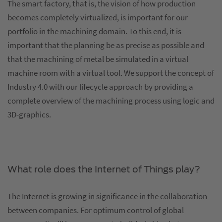
The smart factory, that is, the vision of how production
becomes completely virtualized, is important for our
portfolio in the machining domain. To this end, it is
important that the planning be as precise as possible and
that the machining of metal be simulated in a virtual
machine room with a virtual tool. We support the concept of
Industry 4.0 with our lifecycle approach by providing a
complete overview of the machining process using logic and
3D-graphics.
What role does the Internet of Things play?
The Internet is growing in significance in the collaboration
between companies. For optimum control of global