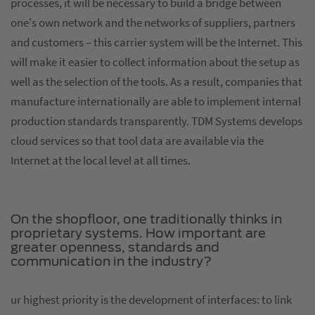
processes, it will be necessary to build a bridge between
one's own network and the networks of suppliers, partners
and customers – this carrier system will be the Internet. This
will make it easier to collect information about the setup as
well as the selection of the tools. As a result, companies that
manufacture internationally are able to implement internal
production standards transparently. TDM Systems develops
cloud services so that tool data are available via the
Internet at the local level at all times.
On the shopfloor, one traditionally thinks in
proprietary systems. How important are
greater openness, standards and
communication in the industry?
ur highest priority is the development of interfaces: to link