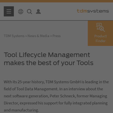
TDM Systems
News & Media
Press
Product
Finder
Tool Lifecycle Management
makes the best of your Tools
With its 25-year history, TDM Systems GmbH is leading in the
field of Tool Data Management. In an interview about the
next software generation, Peter Schneck, former Managing
Director, expressed his support for fully integrated planning
and manufacturing.